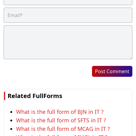
Post Comment
Related FullForms
What is the full form of BJN in IT ?
What is the full form of SFTS in IT ?
What is the full form of MCAG in IT ?