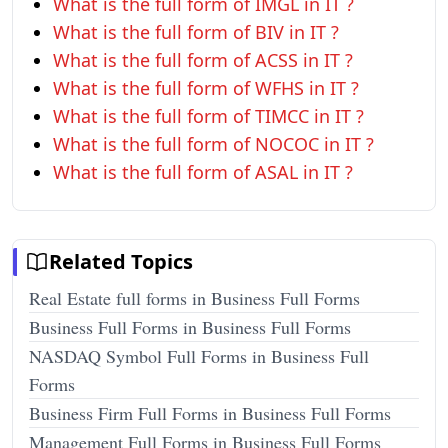
What is the full form of IMGL in IT ?
What is the full form of BIV in IT ?
What is the full form of ACSS in IT ?
What is the full form of WFHS in IT ?
What is the full form of TIMCC in IT ?
What is the full form of NOCOC in IT ?
What is the full form of ASAL in IT ?
Related Topics
Real Estate full forms in Business Full Forms
Business Full Forms in Business Full Forms
NASDAQ Symbol Full Forms in Business Full
Forms
Business Firm Full Forms in Business Full Forms
Management Full Forms in Business Full Forms