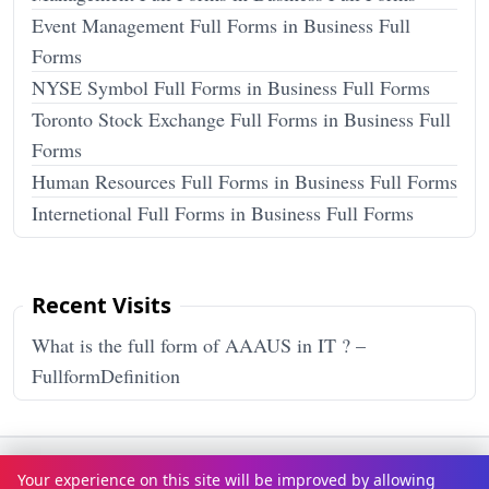
Event Management Full Forms in Business Full
Forms
NYSE Symbol Full Forms in Business Full Forms
Toronto Stock Exchange Full Forms in Business Full
Forms
Human Resources Full Forms in Business Full Forms
Internetional Full Forms in Business Full Forms
Recent Visits
What is the full form of AAAUS in IT ? –
FullformDefinition
Terms & Conditions
Privacy Policy
Disclaimer
How It Works
Your experience on this site will be improved by allowing