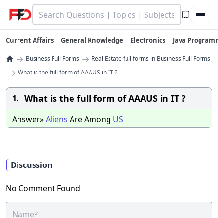
Current Affairs
General Knowledge
Electronics
Java Program
→
→
Business Full Forms
Real Estate full forms in Business Full Forms
→
What is the full form of AAAUS in IT ?
What is the full form of AAAUS in IT ?
1.
Answer»
Aliens
Are Among
US
Discussion
No Comment Found