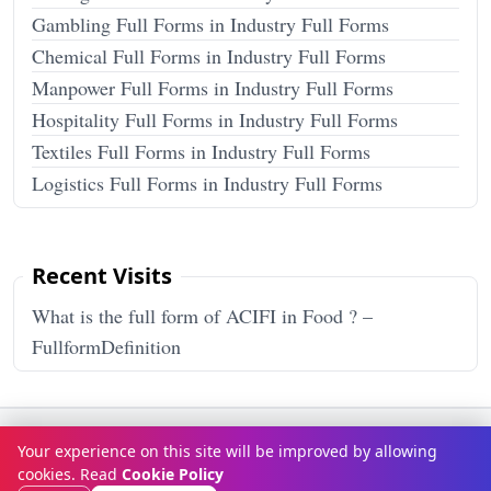
Gambling Full Forms in Industry Full Forms
Chemical Full Forms in Industry Full Forms
Manpower Full Forms in Industry Full Forms
Hospitality Full Forms in Industry Full Forms
Textiles Full Forms in Industry Full Forms
Logistics Full Forms in Industry Full Forms
Recent Visits
What is the full form of ACIFI in Food ? –
FullformDefinition
Terms & Conditions
Privacy Policy
Disclaimer
How It Works
Your experience on this site will be improved by allowing
Contact Us
About Us
cookies. Read
Cookie Policy