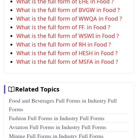
What is the full form of EHE in Food ?
What is the full form of BVGW in Food ?
What is the full form of WWQA in Food ?
What is the full form of FF. in Food ?
What is the full form of WSWI in Food ?
What is the full form of RH in Food ?
What is the full form of HESH in Food ?
What is the full form of MSFA in Food ?
Related Topics
Food and Beverages Full Forms in Industry Full
Forms
Fashion Full Forms in Industry Full Forms
Aviation Full Forms in Industry Full Forms
Mining Full Forms in Industry Full Forms