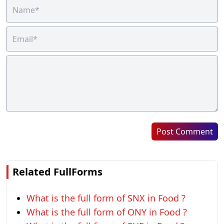
Post Comment
Related FullForms
What is the full form of SNX in Food ?
What is the full form of ONY in Food ?