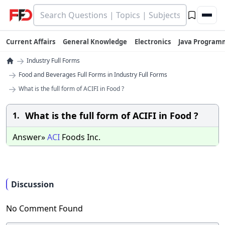
Current Affairs
General Knowledge
Electronics
Java Program
→
Industry Full Forms
→
Food and Beverages Full Forms in Industry Full Forms
→
What is the full form of ACIFI in Food ?
What is the full form of ACIFI in Food ?
1.
Answer»
ACI
Foods Inc.
Discussion
No Comment Found