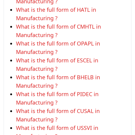
Manufacturing ?
What is the full form of HATL in
Manufacturing ?
What is the full form of CMHTL in
Manufacturing ?
What is the full form of OPAPL in
Manufacturing ?
What is the full form of ESCEL in
Manufacturing ?
What is the full form of BHELB in
Manufacturing ?
What is the full form of PIDEC in
Manufacturing ?
What is the full form of CUSAL in
Manufacturing ?
What is the full form of USSVI in