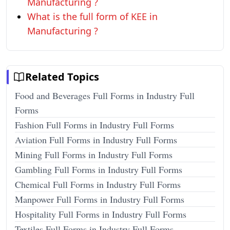
Manufacturing ?
What is the full form of KEE in
Manufacturing ?
Related Topics
Food and Beverages Full Forms in Industry Full
Forms
Fashion Full Forms in Industry Full Forms
Aviation Full Forms in Industry Full Forms
Mining Full Forms in Industry Full Forms
Gambling Full Forms in Industry Full Forms
Chemical Full Forms in Industry Full Forms
Manpower Full Forms in Industry Full Forms
Hospitality Full Forms in Industry Full Forms
Textiles Full Forms in Industry Full Forms