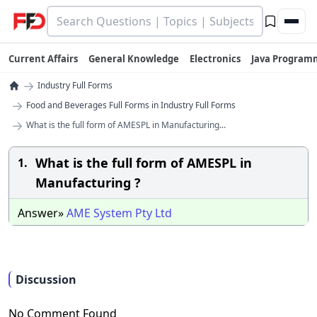
Current Affairs
General Knowledge
Electronics
Java Program
→
Industry Full Forms
→
Food and Beverages Full Forms in Industry Full Forms
→
What is the full form of AMESPL in Manufacturing...
What is the full form of AMESPL in
1.
Manufacturing ?
Answer»
AME
System
Pty
Ltd
Discussion
No Comment Found