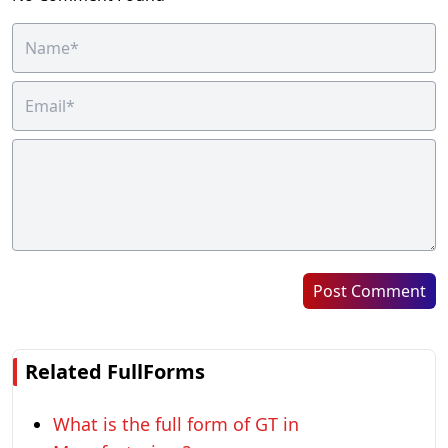
Post Comment
Related FullForms
What is the full form of GT in