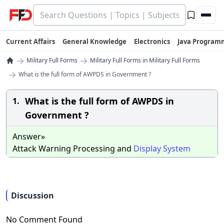
Current Affairs
General Knowledge
Electronics
Java Program
→
→
Military Full Forms
Military Full Forms in Military Full Forms
→
What is the full form of AWPDS in Government ?
What is the full form of AWPDS in
1.
Government ?
Answer»
Attack Warning Processing and
Display
System
Discussion
No Comment Found