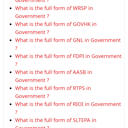
Government ?
What is the full form of WRSP in
Government ?
What is the full form of GOVHK in
Government ?
What is the full form of GNL in Government
?
What is the full form of FDPI in Government
?
What is the full form of AASB in
Government ?
What is the full form of RTPS in
Government ?
What is the full form of RIOI in Government
?
What is the full form of SLTEPA in