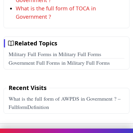
Government ?
What is the full form of TOCA in
Government ?
Related Topics
Military Full Forms in Military Full Forms
Government Full Forms in Military Full Forms
Recent Visits
What is the full form of AWPDS in Government ? –
FullformDefinition
Terms & Conditions
Privacy Policy
Disclaimer
How It Works