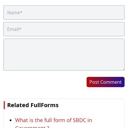
Post Comment
Related FullForms
What is the full form of SBDC in