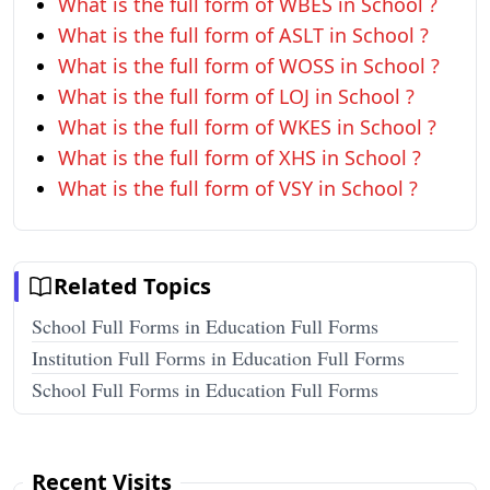
What is the full form of WBES in School ?
What is the full form of ASLT in School ?
What is the full form of WOSS in School ?
What is the full form of LOJ in School ?
What is the full form of WKES in School ?
What is the full form of XHS in School ?
What is the full form of VSY in School ?
Related Topics
School Full Forms in Education Full Forms
Institution Full Forms in Education Full Forms
School Full Forms in Education Full Forms
Recent Visits