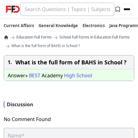
Current Affairs
General Knowledge
Electronics
Java Program
→
→
Education Full Forms
School Full Forms in Education Full Forms
→
What is the full form of BAHS in School ?
What is the full form of BAHS in School ?
1.
Answer»
BEST
Academy
High
School
Discussion
No Comment Found