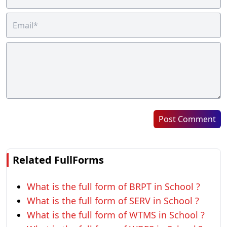
Post Comment
Related FullForms
What is the full form of BRPT in School ?
What is the full form of SERV in School ?
What is the full form of WTMS in School ?