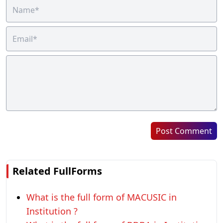
Post Comment
Related FullForms
What is the full form of MACUSIC in
Institution ?