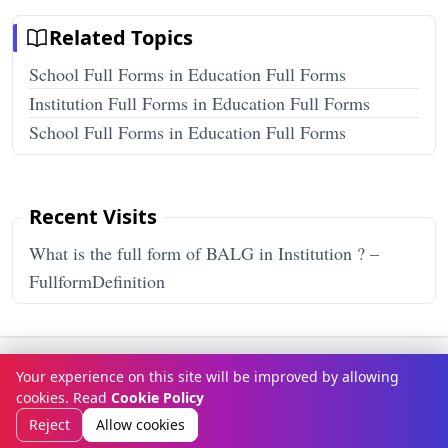
Related Topics
School Full Forms in Education Full Forms
Institution Full Forms in Education Full Forms
School Full Forms in Education Full Forms
Recent Visits
What is the full form of BALG in Institution ? –
FullformDefinition
Terms & Conditions
Privacy Policy
Disclaimer
How It Works
Your experience on this site will be improved by allowing
Contact Us
About Us
cookies. Read
Cookie Policy
© Copyright 2026
FULLFORMDEFINITION
. All rights reserved.
Reject
Allow cookies