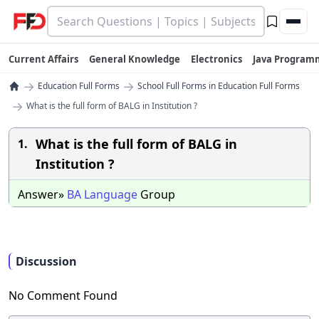
Current Affairs
General Knowledge
Electronics
Java Program
→
→
Education Full Forms
School Full Forms in Education Full Forms
→
What is the full form of BALG in Institution ?
What is the full form of BALG in
1.
Institution ?
Answer»
BA
Language
Group
Discussion
No Comment Found