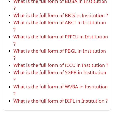
What is the full form of BDBA in Institution
?
What is the full form of BBIS in Institution ?
What is the full form of ABCT in Institution
?
What is the full form of PFFCU in Institution
?
What is the full form of PBGL in Institution
?
What is the full form of ICCU in Institution ?
What is the full form of SGPB in Institution
?
What is the full form of WVBA in Institution
?
What is the full form of DIPL in Institution ?