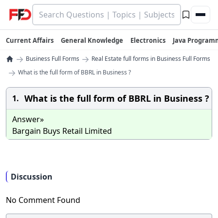
Current Affairs
General Knowledge
Electronics
Java Program
→
→
Business Full Forms
Real Estate full forms in Business Full Forms
→
What is the full form of BBRL in Business ?
What is the full form of BBRL in Business ?
1.
Answer»
Bargain Buys Retail Limited
Discussion
No Comment Found