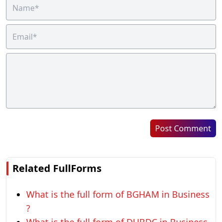
Post Comment
Related FullForms
What is the full form of BGHAM in Business
?