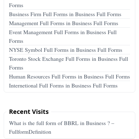
Forms
Business Firm Full Forms in Business Full Forms
Management Full Forms in Business Full Forms
Event Management Full Forms in Business Full
Forms
NYSE Symbol Full Forms in Business Full Forms
Toronto Stock Exchange Full Forms in Business Full
Forms
Human Resources Full Forms in Business Full Forms
Internetional Full Forms in Business Full Forms
Recent Visits
What is the full form of BBRL in Business ? –
FullformDefinition