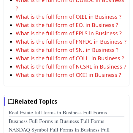
What is the full form of DUBDC in Business
?
What is the full form of OIEL in Business ?
What is the full form of EO. in Business ?
What is the full form of EPLS in Business ?
What is the full form of FNFDC in Business ?
What is the full form of SN. in Business ?
What is the full form of COLL. in Business ?
What is the full form of NCSRL in Business ?
What is the full form of CKEI in Business ?
Related Topics
Real Estate full forms in Business Full Forms
Business Full Forms in Business Full Forms
NASDAQ Symbol Full Forms in Business Full