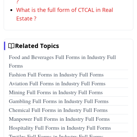
?
What is the full form of CTCAL in Real
Estate ?
Related Topics
Food and Beverages Full Forms in Industry Full
Forms
Fashion Full Forms in Industry Full Forms
Aviation Full Forms in Industry Full Forms
Mining Full Forms in Industry Full Forms
Gambling Full Forms in Industry Full Forms
Chemical Full Forms in Industry Full Forms
Manpower Full Forms in Industry Full Forms
Hospitality Full Forms in Industry Full Forms
Textiles Full Forms in Industry Full Forms