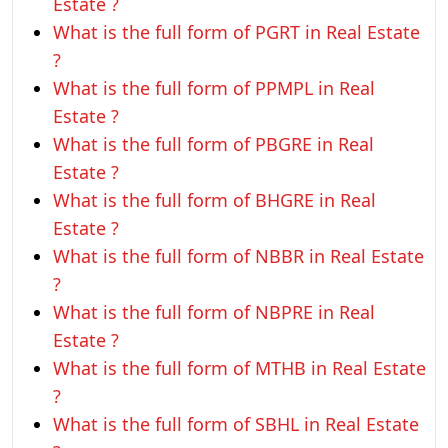
Estate ?
What is the full form of PGRT in Real Estate
?
What is the full form of PPMPL in Real
Estate ?
What is the full form of PBGRE in Real
Estate ?
What is the full form of BHGRE in Real
Estate ?
What is the full form of NBBR in Real Estate
?
What is the full form of NBPRE in Real
Estate ?
What is the full form of MTHB in Real Estate
?
What is the full form of SBHL in Real Estate