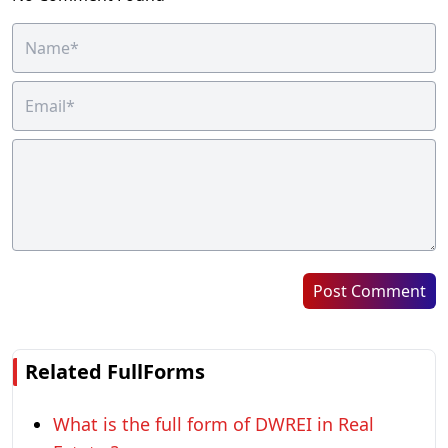
Post Comment
Related FullForms
What is the full form of DWREI in Real