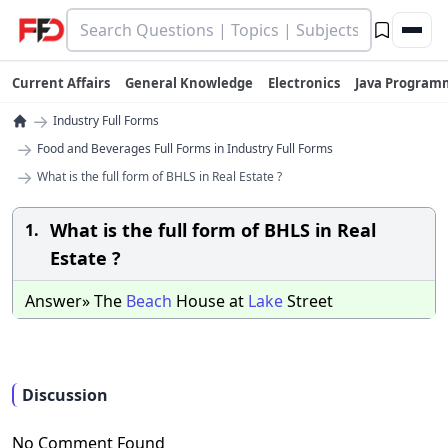
Current Affairs
General Knowledge
Electronics
Java Program
→
Industry Full Forms
→
Food and Beverages Full Forms in Industry Full Forms
→
What is the full form of BHLS in Real Estate ?
What is the full form of BHLS in Real
1.
Estate ?
Answer» The
Beach
House at
Lake
Street
Discussion
No Comment Found