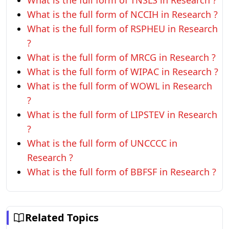
What is the full form of TNSLS in Research ?
What is the full form of NCCIH in Research ?
What is the full form of RSPHEU in Research
?
What is the full form of MRCG in Research ?
What is the full form of WIPAC in Research ?
What is the full form of WOWL in Research
?
What is the full form of LIPSTEV in Research
?
What is the full form of UNCCCC in
Research ?
What is the full form of BBFSF in Research ?
Related Topics