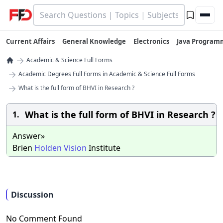
Current Affairs
General Knowledge
Electronics
Java Program
→
Academic & Science Full Forms
→
Academic Degrees Full Forms in Academic & Science Full Forms
→
What is the full form of BHVI in Research ?
What is the full form of BHVI in Research ?
1.
Answer»
Brien
Holden
Vision
Institute
Discussion
No Comment Found