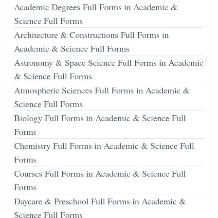
Academic Degrees Full Forms in Academic &
Science Full Forms
Architecture & Constructions Full Forms in
Academic & Science Full Forms
Astronomy & Space Science Full Forms in Academic
& Science Full Forms
Atmospheric Sciences Full Forms in Academic &
Science Full Forms
Biology Full Forms in Academic & Science Full
Forms
Chemistry Full Forms in Academic & Science Full
Forms
Courses Full Forms in Academic & Science Full
Forms
Daycare & Preschool Full Forms in Academic &
Science Full Forms