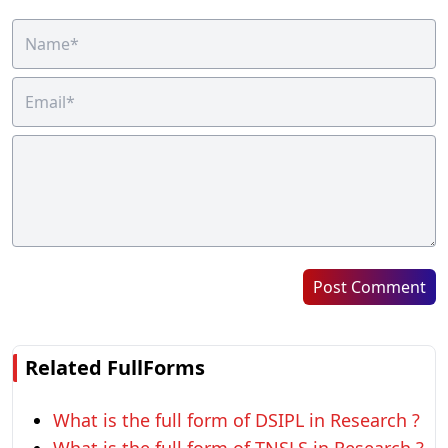
Post Comment
Related FullForms
What is the full form of DSIPL in Research ?