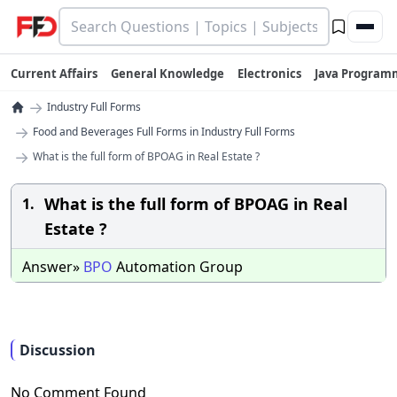
Current Affairs
General Knowledge
Electronics
Java Program
→
Industry Full Forms
→
Food and Beverages Full Forms in Industry Full Forms
→
What is the full form of BPOAG in Real Estate ?
What is the full form of BPOAG in Real
1.
Estate ?
Answer»
BPO
Automation Group
Discussion
No Comment Found