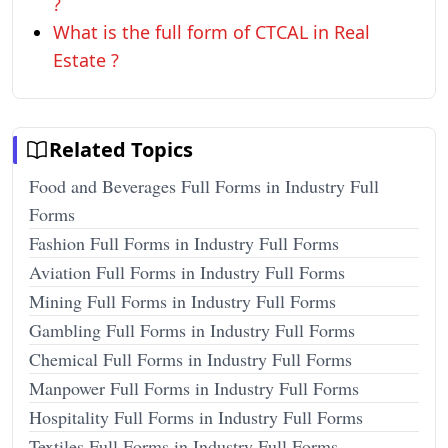
?
What is the full form of CTCAL in Real
Estate ?
Related Topics
Food and Beverages Full Forms in Industry Full
Forms
Fashion Full Forms in Industry Full Forms
Aviation Full Forms in Industry Full Forms
Mining Full Forms in Industry Full Forms
Gambling Full Forms in Industry Full Forms
Chemical Full Forms in Industry Full Forms
Manpower Full Forms in Industry Full Forms
Hospitality Full Forms in Industry Full Forms
Textiles Full Forms in Industry Full Forms