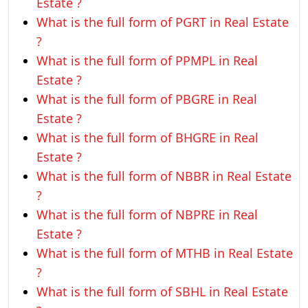
Estate ?
What is the full form of PGRT in Real Estate
?
What is the full form of PPMPL in Real
Estate ?
What is the full form of PBGRE in Real
Estate ?
What is the full form of BHGRE in Real
Estate ?
What is the full form of NBBR in Real Estate
?
What is the full form of NBPRE in Real
Estate ?
What is the full form of MTHB in Real Estate
?
What is the full form of SBHL in Real Estate