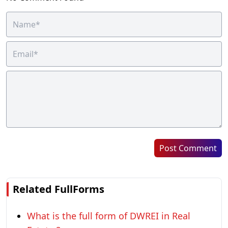
Post Comment
Related FullForms
What is the full form of DWREI in Real