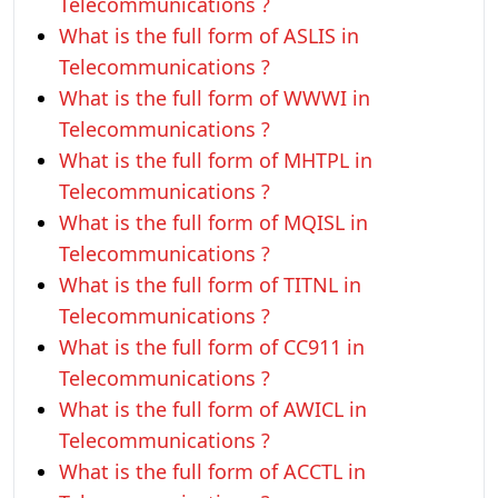
Telecommunications ?
What is the full form of ASLIS in
Telecommunications ?
What is the full form of WWWI in
Telecommunications ?
What is the full form of MHTPL in
Telecommunications ?
What is the full form of MQISL in
Telecommunications ?
What is the full form of TITNL in
Telecommunications ?
What is the full form of CC911 in
Telecommunications ?
What is the full form of AWICL in
Telecommunications ?
What is the full form of ACCTL in