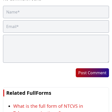
Post Comment
Related FullForms
What is the full form of NTCVS in