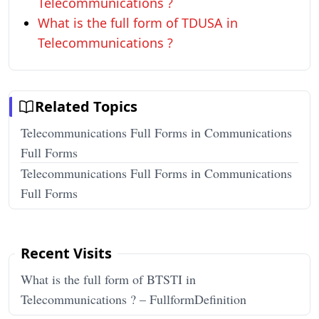
Telecommunications ?
What is the full form of TDUSA in
Telecommunications ?
Related Topics
Telecommunications Full Forms in Communications
Full Forms
Telecommunications Full Forms in Communications
Full Forms
Recent Visits
What is the full form of BTSTI in
Telecommunications ? – FullformDefinition