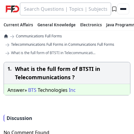
Current Affairs
General Knowledge
Electronics
Java Program
→
Communications Full Forms
→
Telecommunications Full Forms in Communications Full Forms
→
What is the full form of BTSTI in Telecommunicati...
What is the full form of BTSTI in
1.
Telecommunications ?
Answer»
BTS
Technologies
Inc
Discussion
No Comment Found