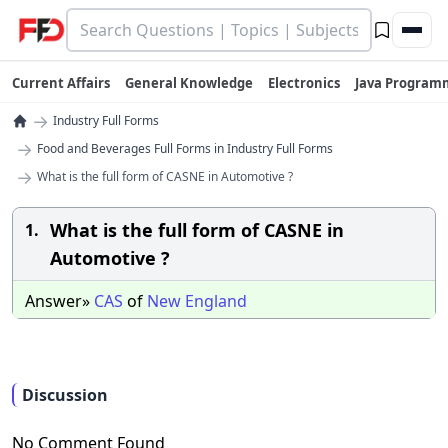
Current Affairs
General Knowledge
Electronics
Java Program
→
Industry Full Forms
→
Food and Beverages Full Forms in Industry Full Forms
→
What is the full form of CASNE in Automotive ?
What is the full form of CASNE in
1.
Automotive ?
Answer»
CAS
of
New
England
Discussion
No Comment Found