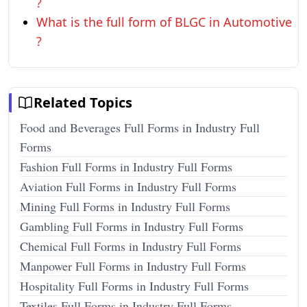
?
What is the full form of BLGC in Automotive
?
Related Topics
Food and Beverages Full Forms in Industry Full
Forms
Fashion Full Forms in Industry Full Forms
Aviation Full Forms in Industry Full Forms
Mining Full Forms in Industry Full Forms
Gambling Full Forms in Industry Full Forms
Chemical Full Forms in Industry Full Forms
Manpower Full Forms in Industry Full Forms
Hospitality Full Forms in Industry Full Forms
Textiles Full Forms in Industry Full Forms