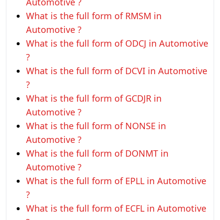
Automotive ?
What is the full form of RMSM in
Automotive ?
What is the full form of ODCJ in Automotive
?
What is the full form of DCVI in Automotive
?
What is the full form of GCDJR in
Automotive ?
What is the full form of NONSE in
Automotive ?
What is the full form of DONMT in
Automotive ?
What is the full form of EPLL in Automotive
?
What is the full form of ECFL in Automotive