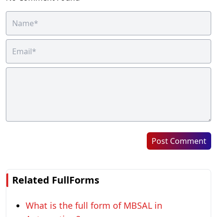
Post Comment
Related FullForms
What is the full form of MBSAL in