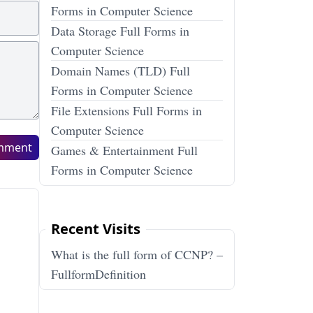
Forms in Computer Science
Data Storage Full Forms in
Computer Science
Domain Names (TLD) Full
Forms in Computer Science
File Extensions Full Forms in
Computer Science
mment
Games & Entertainment Full
Forms in Computer Science
Recent Visits
What is the full form of CCNP? –
FullformDefinition