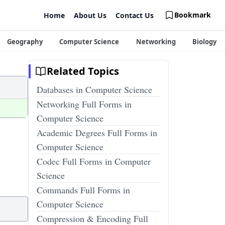
Bookmark
Home
About Us
Contact Us
Geography
Computer Science
Networking
Biology
Related Topics
Databases in Computer Science
Networking Full Forms in
Computer Science
Academic Degrees Full Forms in
Computer Science
Codec Full Forms in Computer
Science
Commands Full Forms in
Computer Science
Compression & Encoding Full