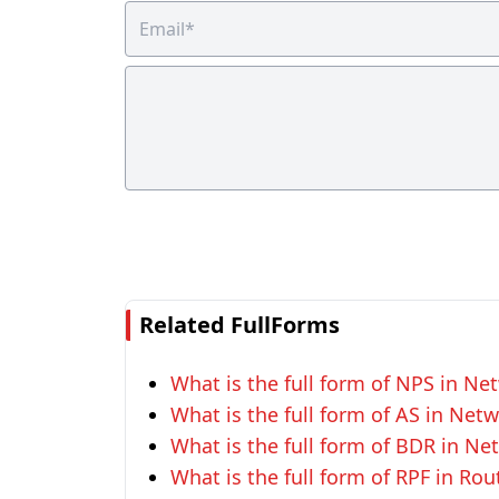
Related FullForms
What is the full form of NPS in Ne
What is the full form of AS in Net
What is the full form of BDR in Ne
What is the full form of RPF in Rou