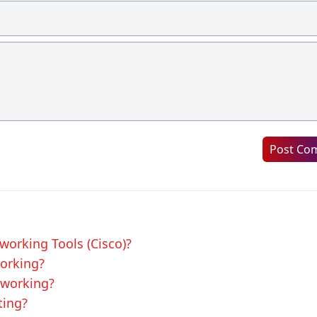
Post Co
tworking Tools (Cisco)?
working?
tworking?
ting?