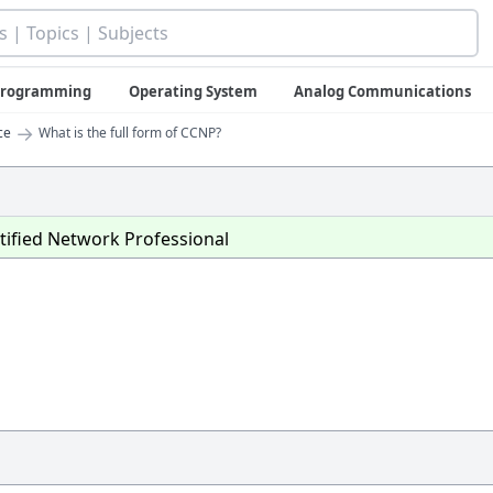
 Programming
Operating System
Analog Communications
→
ce
What is the full form of CCNP?
tified Network Professional