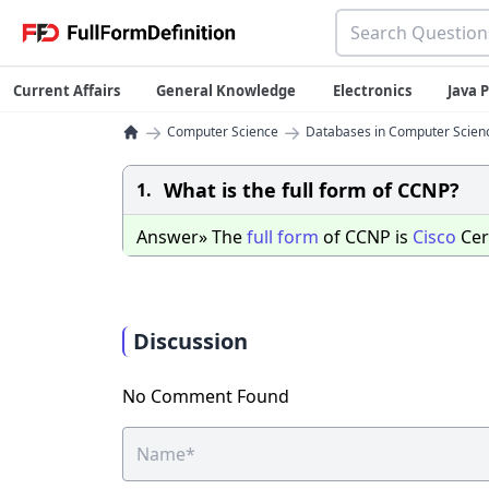
Current Affairs
General Knowledge
Electronics
Java
→
→
Computer Science
Databases in Computer Scien
What is the full form of CCNP?
1.
Answer» The
full
form
of CCNP is
Cisco
Cer
Discussion
No Comment Found