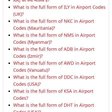
RAJ का क्या मतलब है?
What is the full form of ILY in Airport Codes
(UK)?
What is the full form of NKC in Airport
Codes (Mauritania)?
What is the full form of NMS in Airport
Codes (Myanmar)?
What is the full form of ADB in Airport
Codes (Izmir)?
What is the full form of AWD in Airport
Codes (Vanuatu)?
What is the full form of DDC in Airport
Codes (USA)?
What is the full form of KSA in Airport
Codes?
What is the full form of DHT in Airport