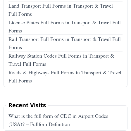
Land Transport Full Forms in Transport & Travel
Full Forms
License Plates Full Forms in Transport & Travel Full
Forms
Rail Transport Full Forms in Transport & Travel Full
Forms
Railway Station Codes Full Forms in Transport &
Travel Full Forms
Roads & Highways Full Forms in Transport & Travel
Full Forms
Recent Visits
What is the full form of CDC in Airport Codes
(USA)? – FullformDefinition