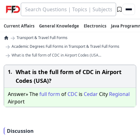
Current Affairs
General Knowledge
Electronics
Java Program
→
Transport & Travel Full Forms
→
Academic Degrees Full Forms in Transport & Travel Full Forms
→
What is the full form of CDC in Airport Codes (USA...
What is the full form of CDC in Airport
1.
Codes (USA)?
Answer» The
full
form
of
CDC
is
Cedar
City
Regional
Airport
Discussion