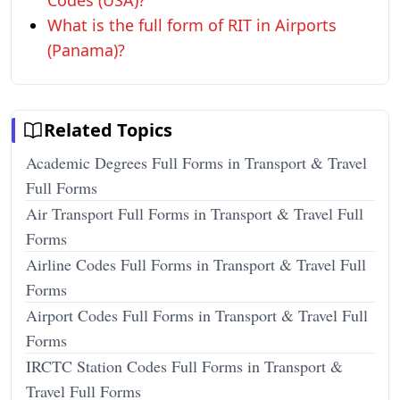
Codes (USA)?
What is the full form of RIT in Airports
(Panama)?
Related Topics
Academic Degrees Full Forms in Transport & Travel
Full Forms
Air Transport Full Forms in Transport & Travel Full
Forms
Airline Codes Full Forms in Transport & Travel Full
Forms
Airport Codes Full Forms in Transport & Travel Full
Forms
IRCTC Station Codes Full Forms in Transport &
Travel Full Forms