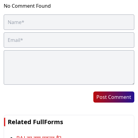
No Comment Found
Post Comment
Related FullForms