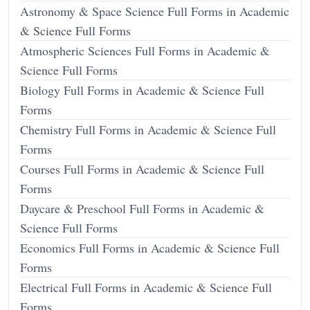
Astronomy & Space Science Full Forms in Academic
& Science Full Forms
Atmospheric Sciences Full Forms in Academic &
Science Full Forms
Biology Full Forms in Academic & Science Full
Forms
Chemistry Full Forms in Academic & Science Full
Forms
Courses Full Forms in Academic & Science Full
Forms
Daycare & Preschool Full Forms in Academic &
Science Full Forms
Economics Full Forms in Academic & Science Full
Forms
Electrical Full Forms in Academic & Science Full
Forms