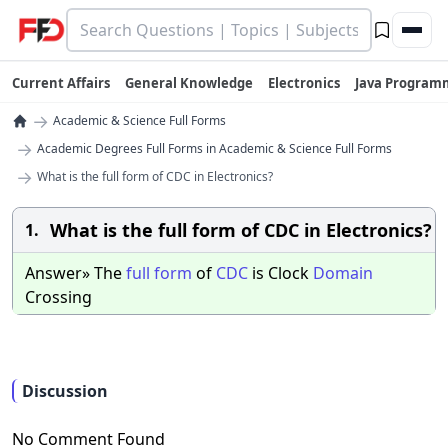
Current Affairs
General Knowledge
Electronics
Java Program
→
Academic & Science Full Forms
→
Academic Degrees Full Forms in Academic & Science Full Forms
→
What is the full form of CDC in Electronics?
What is the full form of CDC in Electronics?
1.
Answer» The
full
form
of
CDC
is Clock
Domain
Crossing
Discussion
No Comment Found