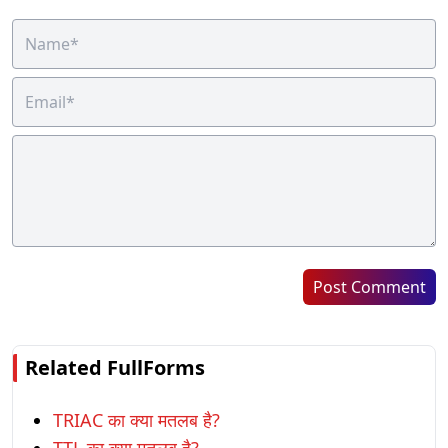
Post Comment
Related FullForms
TRIAC का क्या मतलब है?