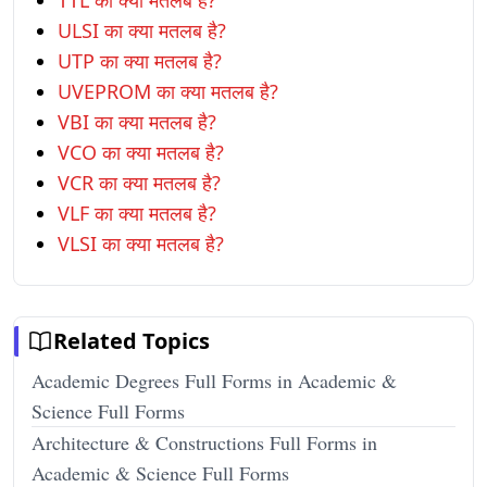
TTL का क्या मतलब है?
ULSI का क्या मतलब है?
UTP का क्या मतलब है?
UVEPROM का क्या मतलब है?
VBI का क्या मतलब है?
VCO का क्या मतलब है?
VCR का क्या मतलब है?
VLF का क्या मतलब है?
VLSI का क्या मतलब है?
Related Topics
Academic Degrees Full Forms in Academic &
Science Full Forms
Architecture & Constructions Full Forms in
Academic & Science Full Forms