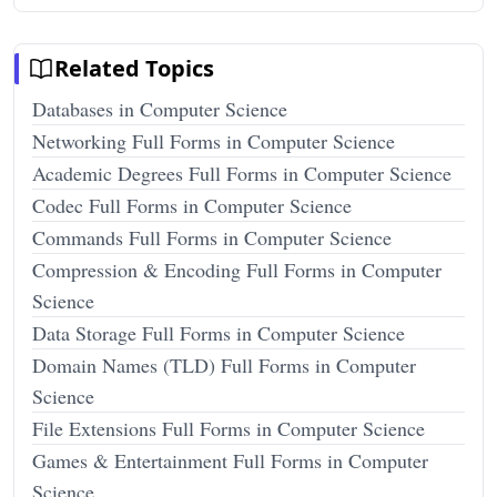
Related Topics
Databases in Computer Science
Networking Full Forms in Computer Science
Academic Degrees Full Forms in Computer Science
Codec Full Forms in Computer Science
Commands Full Forms in Computer Science
Compression & Encoding Full Forms in Computer
Science
Data Storage Full Forms in Computer Science
Domain Names (TLD) Full Forms in Computer
Science
File Extensions Full Forms in Computer Science
Games & Entertainment Full Forms in Computer
Science