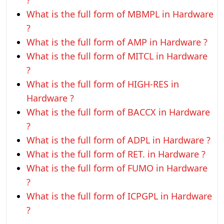
?
What is the full form of MBMPL in Hardware
?
What is the full form of AMP in Hardware ?
What is the full form of MITCL in Hardware
?
What is the full form of HIGH-RES in
Hardware ?
What is the full form of BACCX in Hardware
?
What is the full form of ADPL in Hardware ?
What is the full form of RET. in Hardware ?
What is the full form of FUMO in Hardware
?
What is the full form of ICPGPL in Hardware
?