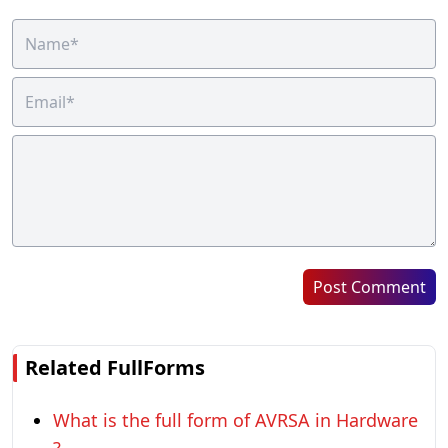
Post Comment
Related FullForms
What is the full form of AVRSA in Hardware