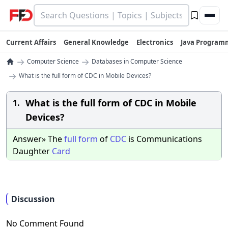
Current Affairs
General Knowledge
Electronics
Java Program
→
→
Computer Science
Databases in Computer Science
→
What is the full form of CDC in Mobile Devices?
What is the full form of CDC in Mobile
1.
Devices?
Answer» The
full
form
of
CDC
is Communications
Daughter
Card
Discussion
No Comment Found