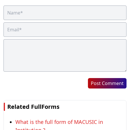
Post Comment
Related FullForms
What is the full form of MACUSIC in