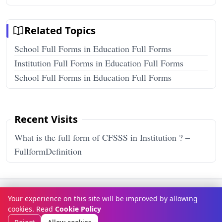
Related Topics
School Full Forms in Education Full Forms
Institution Full Forms in Education Full Forms
School Full Forms in Education Full Forms
Recent Visits
What is the full form of CFSSS in Institution ? –
FullformDefinition
Terms & Conditions
Privacy Policy
Disclaimer
How It Works
Your experience on this site will be improved by allowing
Contact Us
About Us
cookies. Read
Cookie Policy
© Copyright 2026
FULLFORMDEFINITION
. All rights reserved.