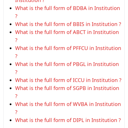
Institution ?
What is the full form of BDBA in Institution
?
What is the full form of BBIS in Institution ?
What is the full form of ABCT in Institution
?
What is the full form of PFFCU in Institution
?
What is the full form of PBGL in Institution
?
What is the full form of ICCU in Institution ?
What is the full form of SGPB in Institution
?
What is the full form of WVBA in Institution
?
What is the full form of DIPL in Institution ?