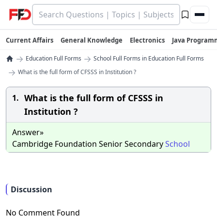
Current Affairs
General Knowledge
Electronics
Java Program
→
→
Education Full Forms
School Full Forms in Education Full Forms
→
What is the full form of CFSSS in Institution ?
What is the full form of CFSSS in
1.
Institution ?
Answer»
Cambridge Foundation Senior Secondary
School
Discussion
No Comment Found