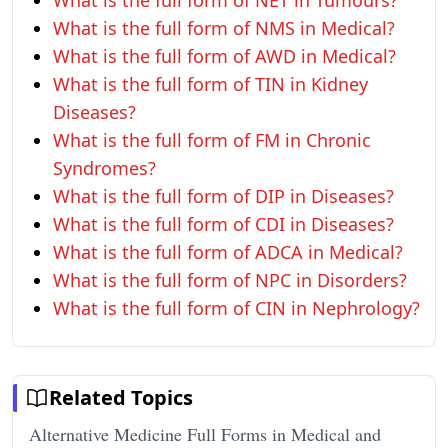
What is the full form of NET in Tumours?
What is the full form of NMS in Medical?
What is the full form of AWD in Medical?
What is the full form of TIN in Kidney
Diseases?
What is the full form of FM in Chronic
Syndromes?
What is the full form of DIP in Diseases?
What is the full form of CDI in Diseases?
What is the full form of ADCA in Medical?
What is the full form of NPC in Disorders?
What is the full form of CIN in Nephrology?
Related Topics
Alternative Medicine Full Forms in Medical and