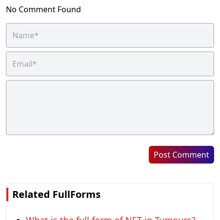
No Comment Found
Post Comment
Related FullForms