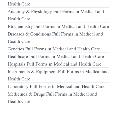
Health Care
Anatomy & Physiology Full Forms in Medical and
Health Care
Biochemistry Full Forms in Medical and Health Care
Diseases & Conditions Full Forms in Medical and
Health Care
Genetics Full Forms in Medical and Health Care
Healthcare Full Forms in Medical and Health Care
Hospitals Full Forms in Medical and Health Care
Instruments & Equipment Full Forms in Medical and
Health Care
Laboratory Full Forms in Medical and Health Care
Medicines & Drugs Full Forms in Medical and
Health Care