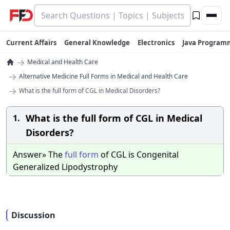
Current Affairs
General Knowledge
Electronics
Java Program
→
Medical and Health Care
→
Alternative Medicine Full Forms in Medical and Health Care
→
What is the full form of CGL in Medical Disorders?
What is the full form of CGL in Medical
1.
Disorders?
Answer» The
full
form
of CGL is Congenital
Generalized Lipodystrophy
Discussion