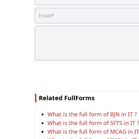
Related FullForms
What is the full form of BJN in IT ?
What is the full form of SFTS in IT 
What is the full form of MCAG in IT