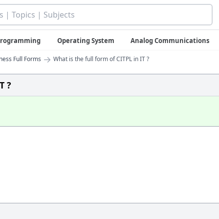
 Programming
Operating System
Analog Communications
→
iness Full Forms
What is the full form of CITPL in IT ?
T ?