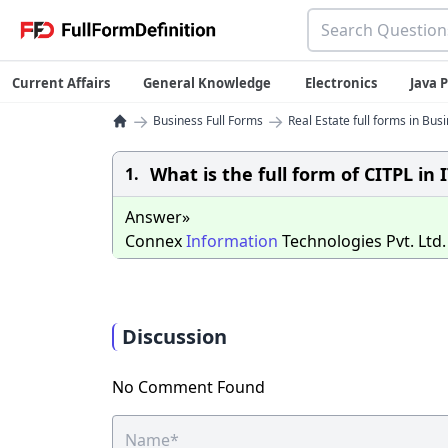
Current Affairs
General Knowledge
Electronics
Java
→
→
Business Full Forms
Real Estate full forms in Bus
What is the full form of CITPL in I
1.
Answer»
Connex
Information
Technologies Pvt. Ltd.
Discussion
No Comment Found