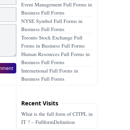
Event Management Full Forms in
Business Full Forms
NYSE Symbol Full Forms in
Business Full Forms
Toronto Stock Exchange Full
Forms in Business Full Forms
Human Resources Full Forms in
Business Full Forms
mment
Internetional Full Forms in
Business Full Forms
Recent Visits
What is the full form of CITPL in
IT ? – FullformDefinition