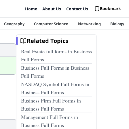
Bookmark
Home
About Us
Contact Us
Geography
Computer Science
Networking
Biology
Related Topics
Real Estate full forms in Business
Full Forms
Business Full Forms in Business
Full Forms
NASDAQ Symbol Full Forms in
Business Full Forms
Business Firm Full Forms in
Business Full Forms
Management Full Forms in
Business Full Forms