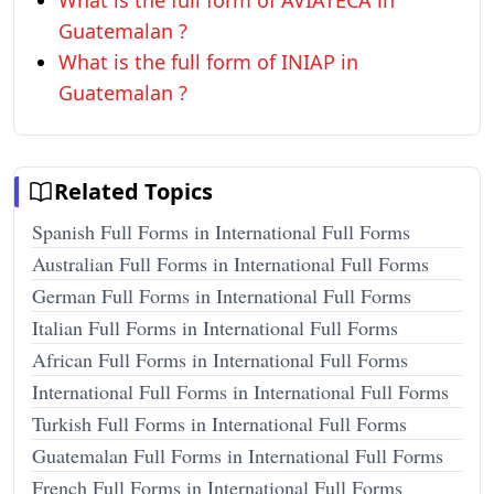
What is the full form of AVIATECA in
Guatemalan ?
What is the full form of INIAP in
Guatemalan ?
Related Topics
Spanish Full Forms in International Full Forms
Australian Full Forms in International Full Forms
German Full Forms in International Full Forms
Italian Full Forms in International Full Forms
African Full Forms in International Full Forms
International Full Forms in International Full Forms
Turkish Full Forms in International Full Forms
Guatemalan Full Forms in International Full Forms
French Full Forms in International Full Forms