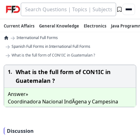
Current Affairs
General Knowledge
Electronics
Java Program
→
International Full Forms
→
Spanish Full Forms in International Full Forms
→
What is the full form of CON1IC in Guatemalan ?
What is the full form of CON1IC in
1.
Guatemalan ?
Answer»
Coordinadora Nacional IndÃ­gena y Campesina
Discussion