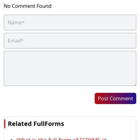
No Comment Found
Post Comment
Related FullForms