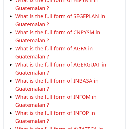
What is the full form of FEPYME in
Guatemalan ?
What is the full form of SEGEPLAN in
Guatemalan ?
What is the full form of CNPYSM in
Guatemalan ?
What is the full form of AGFA in
Guatemalan ?
What is the full form of AGERGUAT in
Guatemalan ?
What is the full form of INBASA in
Guatemalan ?
What is the full form of INFOM in
Guatemalan ?
What is the full form of INFOP in
Guatemalan ?