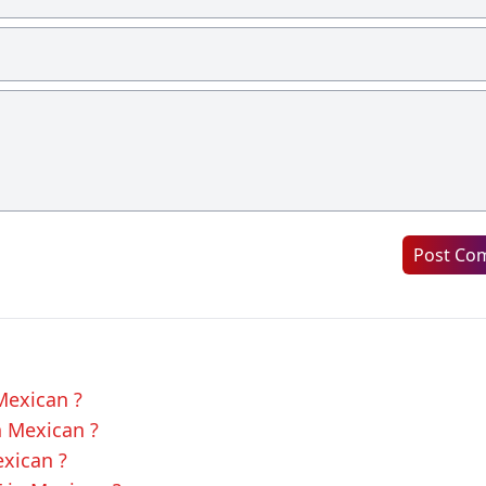
Post Co
Mexican ?
n Mexican ?
exican ?