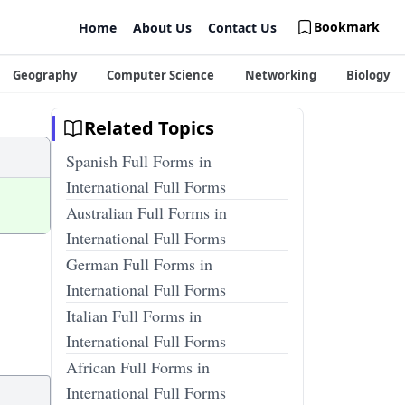
Bookmark
Home
About Us
Contact Us
Geography
Computer Science
Networking
Biology
Related Topics
Spanish Full Forms in
International Full Forms
Australian Full Forms in
International Full Forms
German Full Forms in
International Full Forms
Italian Full Forms in
International Full Forms
African Full Forms in
International Full Forms