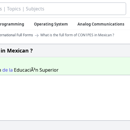
 Programming
Operating System
Analog Communications
→
ernational Full Forms
What is the full form of CON1PES in Mexican ?
 in Mexican ?
n
de
la
EducaciÃ³n Superior