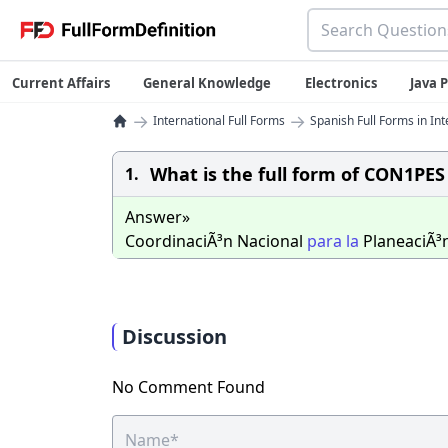
Current Affairs
General Knowledge
Electronics
Java
→
→
International Full Forms
Spanish Full Forms in Int
What is the full form of CON1PES
1.
Answer»
CoordinaciÃ³n Nacional
para
la
PlaneaciÃ³
Discussion
No Comment Found