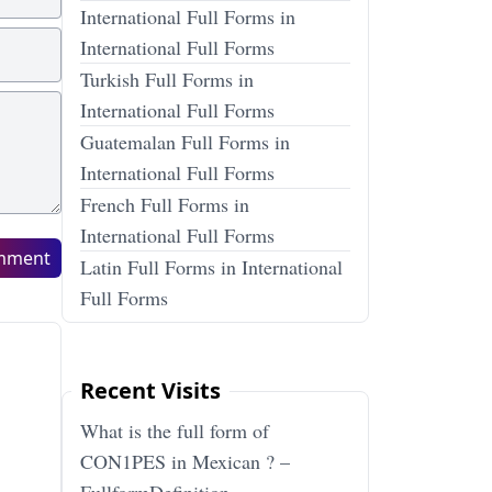
International Full Forms in
International Full Forms
Turkish Full Forms in
International Full Forms
Guatemalan Full Forms in
International Full Forms
French Full Forms in
International Full Forms
mment
Latin Full Forms in International
Full Forms
Recent Visits
What is the full form of
CON1PES in Mexican ? –