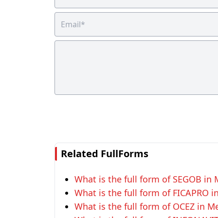
Related FullForms
What is the full form of SEGOB in 
What is the full form of FICAPRO i
What is the full form of OCEZ in M