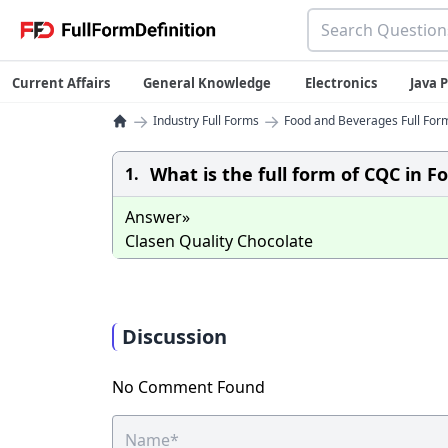
Current Affairs
General Knowledge
Electronics
Java
→
→
Industry Full Forms
Food and Beverages Full Form
What is the full form of CQC in F
1.
Answer»
Clasen Quality Chocolate
Discussion
No Comment Found