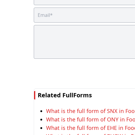
Related FullForms
What is the full form of SNX in Foo
What is the full form of ONY in Fo
What is the full form of EHE in Foo