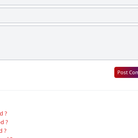
Post Co
d ?
od ?
d ?