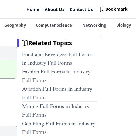
Bookmark
Home
About Us
Contact Us
Geography
Computer Science
Networking
Biology
Related Topics
Food and Beverages Full Forms
in Industry Full Forms
Fashion Full Forms in Industry
Full Forms
Aviation Full Forms in Industry
Full Forms
Mining Full Forms in Industry
Full Forms
Gambling Full Forms in Industry
Full Forms