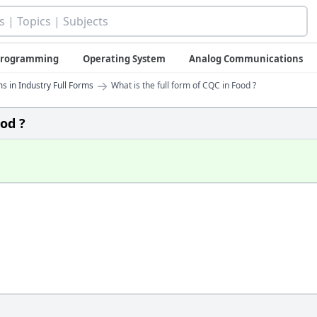
 Programming
Operating System
Analog Communications
→
s in Industry Full Forms
What is the full form of CQC in Food ?
ood ?