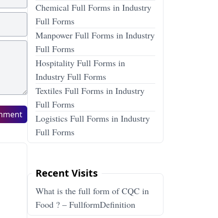
Chemical Full Forms in Industry
Full Forms
Manpower Full Forms in Industry
Full Forms
Hospitality Full Forms in
Industry Full Forms
Textiles Full Forms in Industry
Full Forms
mment
Logistics Full Forms in Industry
Full Forms
Recent Visits
What is the full form of CQC in
Food ? – FullformDefinition