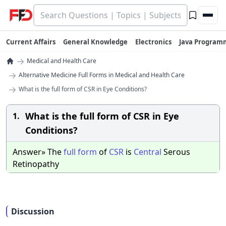
Current Affairs
General Knowledge
Electronics
Java Program
→
Medical and Health Care
→
Alternative Medicine Full Forms in Medical and Health Care
→
What is the full form of CSR in Eye Conditions?
What is the full form of CSR in Eye
1.
Conditions?
Answer» The
full
form
of
CSR
is
Central
Serous
Retinopathy
Discussion