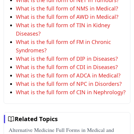
What is the full form of NET in Tumours?
What is the full form of NMS in Medical?
What is the full form of AWD in Medical?
What is the full form of TIN in Kidney
Diseases?
What is the full form of FM in Chronic
Syndromes?
What is the full form of DIP in Diseases?
What is the full form of CDI in Diseases?
What is the full form of ADCA in Medical?
What is the full form of NPC in Disorders?
What is the full form of CIN in Nephrology?
Related Topics
Alternative Medicine Full Forms in Medical and