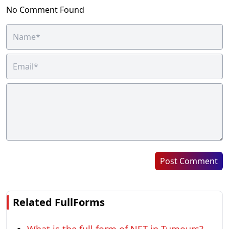
No Comment Found
Post Comment
Related FullForms