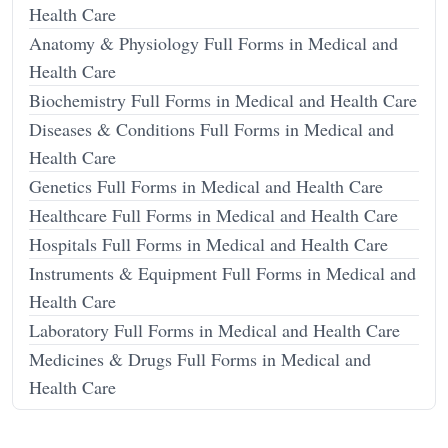
Health Care
Anatomy & Physiology Full Forms in Medical and
Health Care
Biochemistry Full Forms in Medical and Health Care
Diseases & Conditions Full Forms in Medical and
Health Care
Genetics Full Forms in Medical and Health Care
Healthcare Full Forms in Medical and Health Care
Hospitals Full Forms in Medical and Health Care
Instruments & Equipment Full Forms in Medical and
Health Care
Laboratory Full Forms in Medical and Health Care
Medicines & Drugs Full Forms in Medical and
Health Care