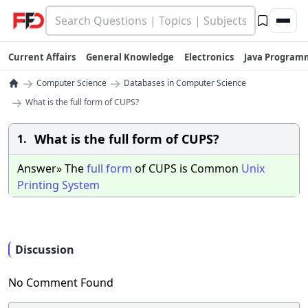
Current Affairs
General Knowledge
Electronics
Java Program
→
→
Computer Science
Databases in Computer Science
→
What is the full form of CUPS?
What is the full form of CUPS?
1.
Answer» The
full
form
of CUPS is Common
Unix
Printing
System
Discussion
No Comment Found