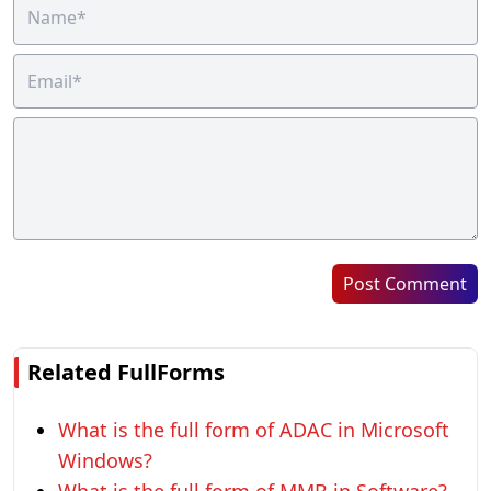
Post Comment
Related FullForms
What is the full form of ADAC in Microsoft
Windows?