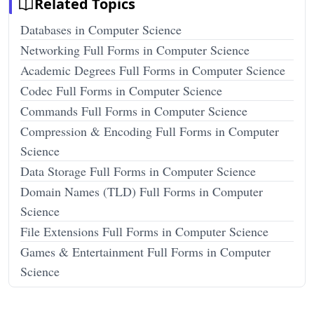
Related Topics
Databases in Computer Science
Networking Full Forms in Computer Science
Academic Degrees Full Forms in Computer Science
Codec Full Forms in Computer Science
Commands Full Forms in Computer Science
Compression & Encoding Full Forms in Computer
Science
Data Storage Full Forms in Computer Science
Domain Names (TLD) Full Forms in Computer
Science
File Extensions Full Forms in Computer Science
Games & Entertainment Full Forms in Computer
Science