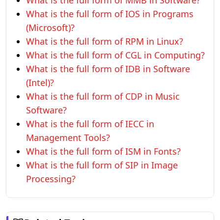
What is the full form of MMB in Software?
What is the full form of IOS in Programs
(Microsoft)?
What is the full form of RPM in Linux?
What is the full form of CGL in Computing?
What is the full form of IDB in Software
(Intel)?
What is the full form of CDP in Music
Software?
What is the full form of IECC in
Management Tools?
What is the full form of ISM in Fonts?
What is the full form of SIP in Image
Processing?