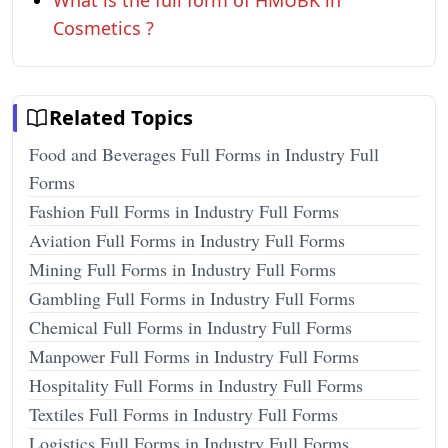
What is the full form of HMUBK in
Cosmetics ?
Related Topics
Food and Beverages Full Forms in Industry Full
Forms
Fashion Full Forms in Industry Full Forms
Aviation Full Forms in Industry Full Forms
Mining Full Forms in Industry Full Forms
Gambling Full Forms in Industry Full Forms
Chemical Full Forms in Industry Full Forms
Manpower Full Forms in Industry Full Forms
Hospitality Full Forms in Industry Full Forms
Textiles Full Forms in Industry Full Forms
Logistics Full Forms in Industry Full Forms