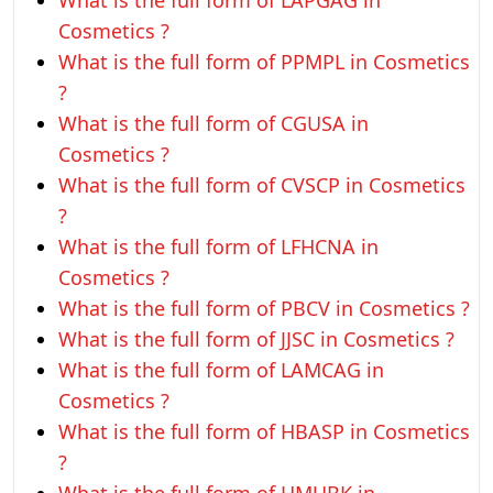
What is the full form of LAPGAG in
Cosmetics ?
What is the full form of PPMPL in Cosmetics
?
What is the full form of CGUSA in
Cosmetics ?
What is the full form of CVSCP in Cosmetics
?
What is the full form of LFHCNA in
Cosmetics ?
What is the full form of PBCV in Cosmetics ?
What is the full form of JJSC in Cosmetics ?
What is the full form of LAMCAG in
Cosmetics ?
What is the full form of HBASP in Cosmetics
?