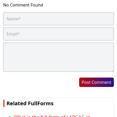
No Comment Found
Post Comment
Related FullForms