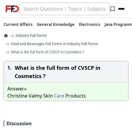
Current Affairs
General Knowledge
Electronics
Java Program
→
Industry Full Forms
→
Food and Beverages Full Forms in Industry Full Forms
→
What is the full form of CVSCP in Cosmetics ?
What is the full form of CVSCP in
1.
Cosmetics ?
Answer»
Christine Valmy Skin
Care
Products
Discussion