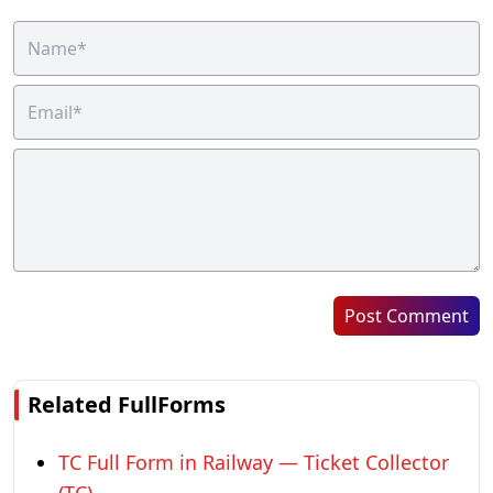
Post Comment
Related FullForms
TC Full Form in Railway — Ticket Collector