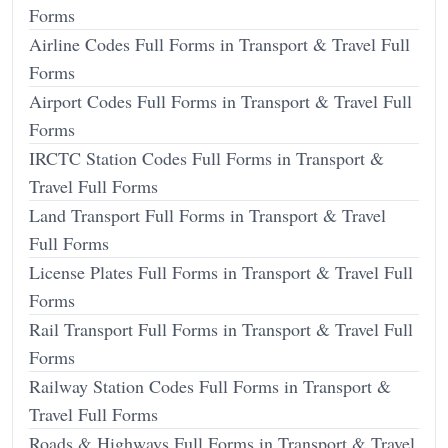
Forms
Airline Codes Full Forms in Transport & Travel Full
Forms
Airport Codes Full Forms in Transport & Travel Full
Forms
IRCTC Station Codes Full Forms in Transport &
Travel Full Forms
Land Transport Full Forms in Transport & Travel
Full Forms
License Plates Full Forms in Transport & Travel Full
Forms
Rail Transport Full Forms in Transport & Travel Full
Forms
Railway Station Codes Full Forms in Transport &
Travel Full Forms
Roads & Highways Full Forms in Transport & Travel