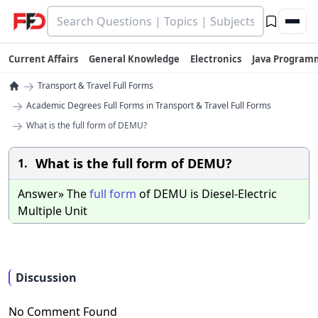
Current Affairs
General Knowledge
Electronics
Java Program
→
Transport & Travel Full Forms
→
Academic Degrees Full Forms in Transport & Travel Full Forms
→
What is the full form of DEMU?
What is the full form of DEMU?
1.
Answer» The
full
form
of DEMU is Diesel-Electric
Multiple Unit
Discussion
No Comment Found