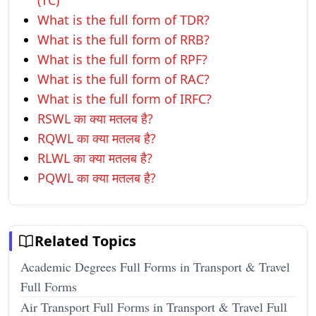
(TC)
What is the full form of TDR?
What is the full form of RRB?
What is the full form of RPF?
What is the full form of RAC?
What is the full form of IRFC?
RSWL का क्या मतलब है?
RQWL का क्या मतलब है?
RLWL का क्या मतलब है?
PQWL का क्या मतलब है?
Related Topics
Academic Degrees Full Forms in Transport & Travel
Full Forms
Air Transport Full Forms in Transport & Travel Full