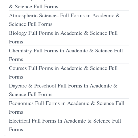
& Science Full Forms
Atmospheric Sciences Full Forms in Academic &
Science Full Forms
Biology Full Forms in Academic & Science Full
Forms
Chemistry Full Forms in Academic & Science Full
Forms
Courses Full Forms in Academic & Science Full
Forms
Daycare & Preschool Full Forms in Academic &
Science Full Forms
Economics Full Forms in Academic & Science Full
Forms
Electrical Full Forms in Academic & Science Full
Forms