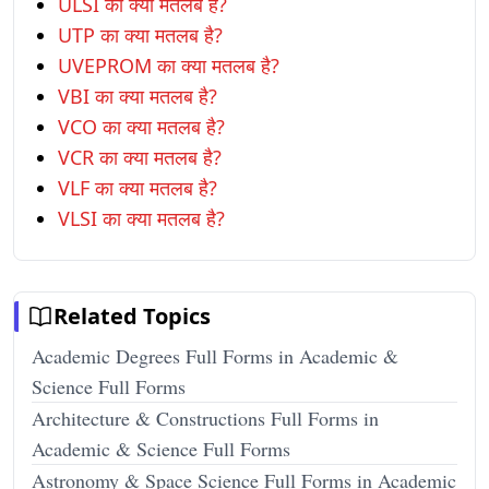
ULSI का क्या मतलब है?
UTP का क्या मतलब है?
UVEPROM का क्या मतलब है?
VBI का क्या मतलब है?
VCO का क्या मतलब है?
VCR का क्या मतलब है?
VLF का क्या मतलब है?
VLSI का क्या मतलब है?
Related Topics
Academic Degrees Full Forms in Academic &
Science Full Forms
Architecture & Constructions Full Forms in
Academic & Science Full Forms
Astronomy & Space Science Full Forms in Academic