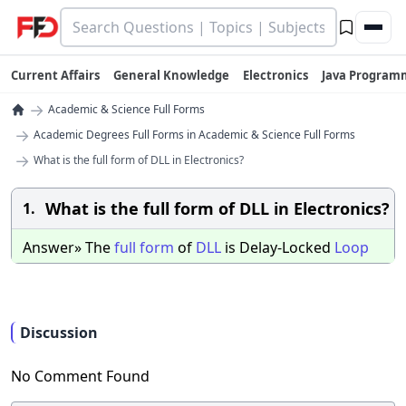
Current Affairs
General Knowledge
Electronics
Java Program
→
Academic & Science Full Forms
→
Academic Degrees Full Forms in Academic & Science Full Forms
→
What is the full form of DLL in Electronics?
What is the full form of DLL in Electronics?
1.
Answer» The
full
form
of
DLL
is Delay-Locked
Loop
Discussion
No Comment Found