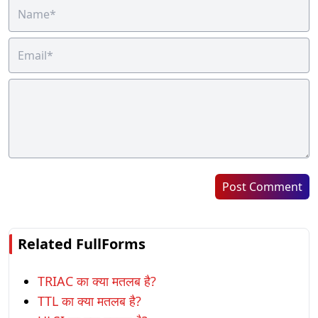
Post Comment
Related FullForms
TRIAC का क्या मतलब है?
TTL का क्या मतलब है?