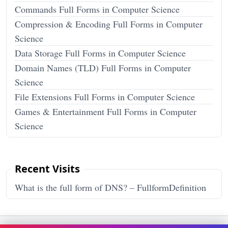
Commands Full Forms in Computer Science
Compression & Encoding Full Forms in Computer
Science
Data Storage Full Forms in Computer Science
Domain Names (TLD) Full Forms in Computer
Science
File Extensions Full Forms in Computer Science
Games & Entertainment Full Forms in Computer
Science
Recent Visits
What is the full form of DNS? – FullformDefinition