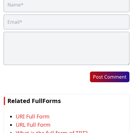
Post Comment
Related FullForms
URI Full Form
URL Full Form