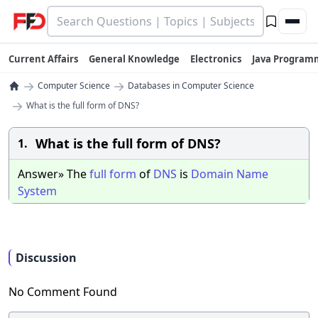
Current Affairs
General Knowledge
Electronics
Java Program
→
→
Computer Science
Databases in Computer Science
→
What is the full form of DNS?
What is the full form of DNS?
1.
Answer» The
full
form
of
DNS
is
Domain
Name
System
Discussion
No Comment Found