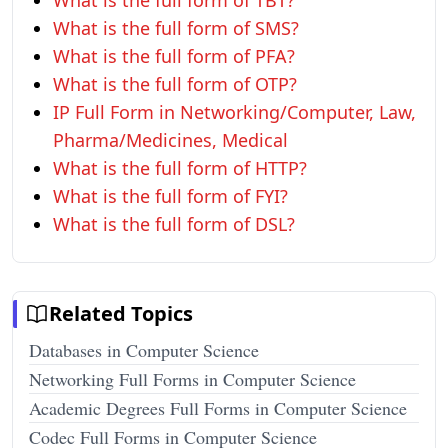
What is the full form of TBT?
What is the full form of SMS?
What is the full form of PFA?
What is the full form of OTP?
IP Full Form in Networking/Computer, Law,
Pharma/Medicines, Medical
What is the full form of HTTP?
What is the full form of FYI?
What is the full form of DSL?
Related Topics
Databases in Computer Science
Networking Full Forms in Computer Science
Academic Degrees Full Forms in Computer Science
Codec Full Forms in Computer Science