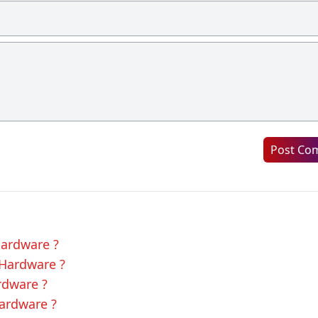
Post Co
Hardware ?
 Hardware ?
rdware ?
Hardware ?