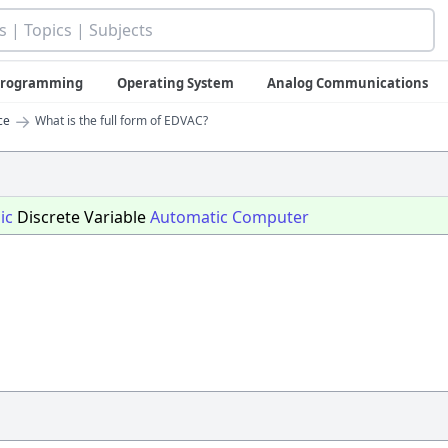
 Programming
Operating System
Analog Communications
→
ce
What is the full form of EDVAC?
ic
Discrete Variable
Automatic
Computer