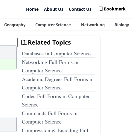
Bookmark
Home
About Us
Contact Us
Geography
Computer Science
Networking
Biology
Related Topics
Databases in Computer Science
Networking Full Forms in
Computer Science
Academic Degrees Full Forms in
Computer Science
Codec Full Forms in Computer
Science
Commands Full Forms in
Computer Science
Compression & Encoding Full