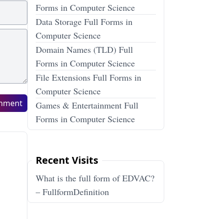
Forms in Computer Science
Data Storage Full Forms in
Computer Science
Domain Names (TLD) Full
Forms in Computer Science
File Extensions Full Forms in
Computer Science
mment
Games & Entertainment Full
Forms in Computer Science
Recent Visits
What is the full form of EDVAC?
– FullformDefinition