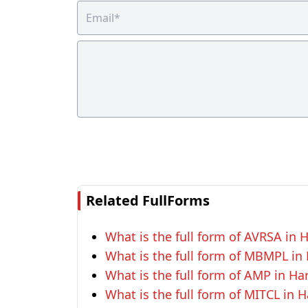
Related FullForms
What is the full form of AVRSA in 
What is the full form of MBMPL in
What is the full form of AMP in Ha
What is the full form of MITCL in 