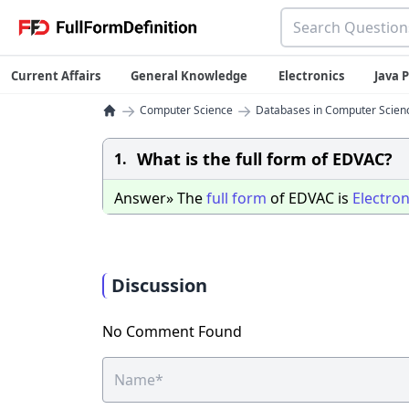
Current Affairs
General Knowledge
Electronics
Java
→
→
Computer Science
Databases in Computer Scien
What is the full form of EDVAC?
1.
Answer» The
full
form
of EDVAC is
Electron
Discussion
No Comment Found