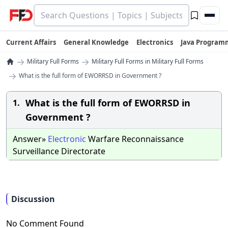
Current Affairs
General Knowledge
Electronics
Java Program
→
→
Military Full Forms
Military Full Forms in Military Full Forms
→
What is the full form of EWORRSD in Government ?
What is the full form of EWORRSD in
1.
Government ?
Answer»
Electronic
Warfare Reconnaissance
Surveillance Directorate
Discussion
No Comment Found