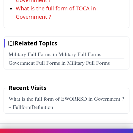
Government ?
What is the full form of TOCA in
Government ?
Related Topics
Military Full Forms in Military Full Forms
Government Full Forms in Military Full Forms
Recent Visits
What is the full form of EWORRSD in Government ?
– FullformDefinition
Terms & Conditions
Privacy Policy
Disclaimer
How It Works