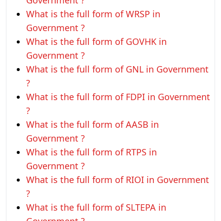
Government ?
What is the full form of WRSP in
Government ?
What is the full form of GOVHK in
Government ?
What is the full form of GNL in Government
?
What is the full form of FDPI in Government
?
What is the full form of AASB in
Government ?
What is the full form of RTPS in
Government ?
What is the full form of RIOI in Government
?
What is the full form of SLTEPA in