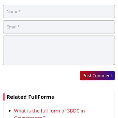
Post Comment
Related FullForms
What is the full form of SBDC in