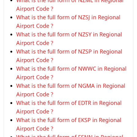
What is the full form of NZML in Regional
Airport Code ?
What is the full form of NZSJ in Regional
Airport Code ?
What is the full form of NZSY in Regional
Airport Code ?
What is the full form of NZSP in Regional
Airport Code ?
What is the full form of NWWC in Regional
Airport Code ?
What is the full form of NGMA in Regional
Airport Code ?
What is the full form of EDTR in Regional
Airport Code ?
What is the full form of EKSP in Regional
Airport Code ?