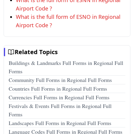
What is the full form of ESNN in Regional
Airport Code ?
What is the full form of ESNO in Regional
Airport Code ?
Related Topics
Buildings & Landmarks Full Forms in Regional Full
Forms
Community Full Forms in Regional Full Forms
Countries Full Forms in Regional Full Forms
Currencies Full Forms in Regional Full Forms
Festivals & Events Full Forms in Regional Full
Forms
Landscapes Full Forms in Regional Full Forms
Language Codes Full Forms in Regional Full Forms