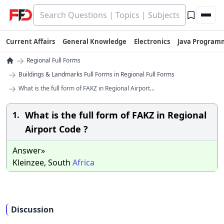
Current Affairs
General Knowledge
Electronics
Java Program
→
Regional Full Forms
→
Buildings & Landmarks Full Forms in Regional Full Forms
→
What is the full form of FAKZ in Regional Airport...
What is the full form of FAKZ in Regional
1.
Airport Code ?
Answer»
Kleinzee, South
Africa
Discussion