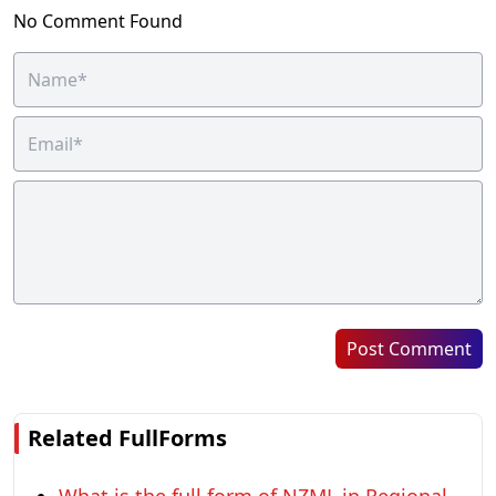
No Comment Found
Post Comment
Related FullForms