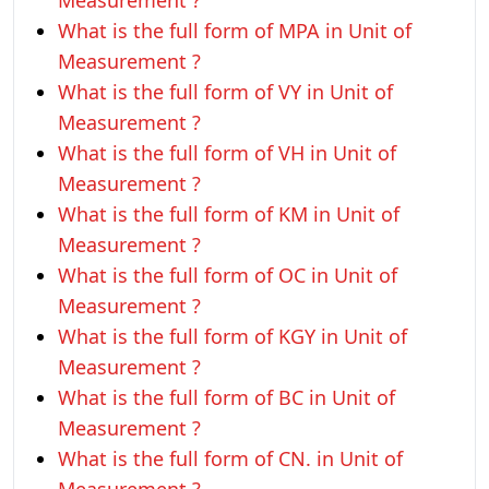
Measurement ?
What is the full form of MPA in Unit of
Measurement ?
What is the full form of VY in Unit of
Measurement ?
What is the full form of VH in Unit of
Measurement ?
What is the full form of KM in Unit of
Measurement ?
What is the full form of OC in Unit of
Measurement ?
What is the full form of KGY in Unit of
Measurement ?
What is the full form of BC in Unit of
Measurement ?
What is the full form of CN. in Unit of