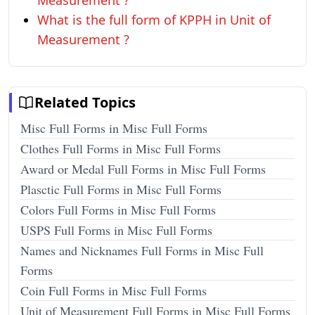
Measurement ?
What is the full form of KPPH in Unit of
Measurement ?
Related Topics
Misc Full Forms in Misc Full Forms
Clothes Full Forms in Misc Full Forms
Award or Medal Full Forms in Misc Full Forms
Plasctic Full Forms in Misc Full Forms
Colors Full Forms in Misc Full Forms
USPS Full Forms in Misc Full Forms
Names and Nicknames Full Forms in Misc Full
Forms
Coin Full Forms in Misc Full Forms
Unit of Measurement Full Forms in Misc Full Forms