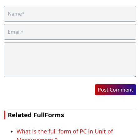
Post Comment
Related FullForms
What is the full form of PC in Unit of