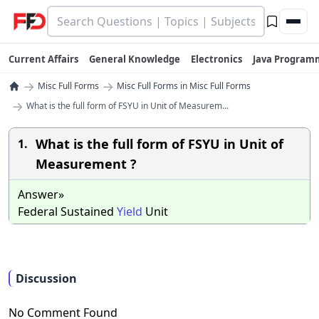
Current Affairs
General Knowledge
Electronics
Java Program
→
→
Misc Full Forms
Misc Full Forms in Misc Full Forms
→
What is the full form of FSYU in Unit of Measurem...
What is the full form of FSYU in Unit of
1.
Measurement ?
Answer»
Federal Sustained
Yield
Unit
Discussion
No Comment Found