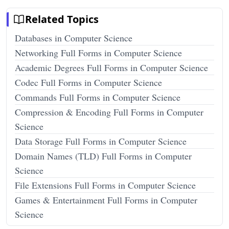
Related Topics
Databases in Computer Science
Networking Full Forms in Computer Science
Academic Degrees Full Forms in Computer Science
Codec Full Forms in Computer Science
Commands Full Forms in Computer Science
Compression & Encoding Full Forms in Computer
Science
Data Storage Full Forms in Computer Science
Domain Names (TLD) Full Forms in Computer
Science
File Extensions Full Forms in Computer Science
Games & Entertainment Full Forms in Computer
Science