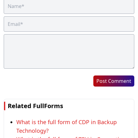
Post Comment
Related FullForms
What is the full form of CDP in Backup
Technology?