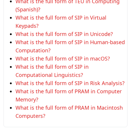
What is the full form of TEU in Computing
(Spanish)?
What is the full form of SIP in Virtual
Keypads?
What is the full form of SIP in Unicode?
What is the full form of SIP in Human-based
Computation?
What is the full form of SIP in macOS?
What is the full form of SIP in
Computational Linguistics?
What is the full form of SIP in Risk Analysis?
What is the full form of PRAM in Computer
Memory?
What is the full form of PRAM in Macintosh
Computers?