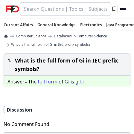
Current Affairs
General Knowledge
Electronics
Java Program
→
→
Computer Science
Databases in Computer Science
→
What is the full form of Gi in IEC prefix symbols?
What is the full form of Gi in IEC prefix
1.
symbols?
Answer» The
full
form
of
Gi
is
gibi
Discussion
No Comment Found