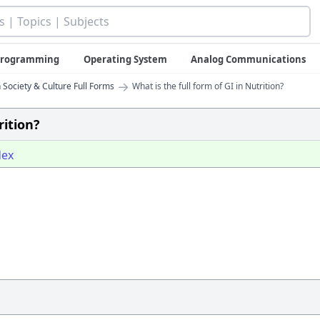
 Programming
Operating System
Analog Communications
→
 Society & Culture Full Forms
What is the full form of GI in Nutrition?
rition?
dex