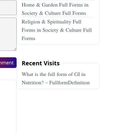
Home & Garden Full Forms in
Society & Culture Full Forms
Religion & Spirituality Full
Forms in Society & Culture Full
Forms
Recent Visits
mment
What is the full form of GI in
Nutrition? – FullformDefinition