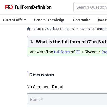
Current Affairs
General Knowledge
Electronics
Java
→
→
Society & Culture Full Forms
Awards Full Forms in
What is the full form of GI in Nut
1.
Answer» The
full
form
of
GI
is Glycemic
In
Discussion
No Comment Found