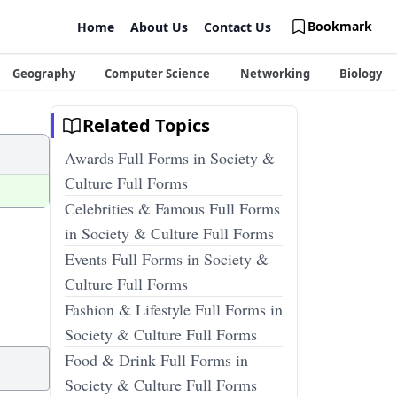
Bookmark
Home
About Us
Contact Us
Geography
Computer Science
Networking
Biology
Related Topics
Awards Full Forms in Society &
Culture Full Forms
Celebrities & Famous Full Forms
in Society & Culture Full Forms
Events Full Forms in Society &
Culture Full Forms
Fashion & Lifestyle Full Forms in
Society & Culture Full Forms
Food & Drink Full Forms in
Society & Culture Full Forms