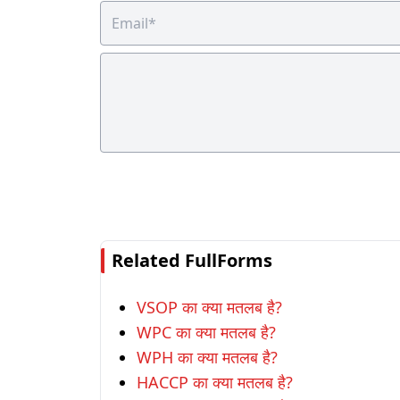
Related FullForms
VSOP का क्या मतलब है?
WPC का क्या मतलब है?
WPH का क्या मतलब है?
HACCP का क्या मतलब है?