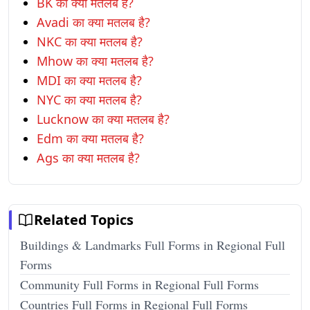
BK का क्या मतलब है?
Avadi का क्या मतलब है?
NKC का क्या मतलब है?
Mhow का क्या मतलब है?
MDI का क्या मतलब है?
NYC का क्या मतलब है?
Lucknow का क्या मतलब है?
Edm का क्या मतलब है?
Ags का क्या मतलब है?
Related Topics
Buildings & Landmarks Full Forms in Regional Full
Forms
Community Full Forms in Regional Full Forms
Countries Full Forms in Regional Full Forms