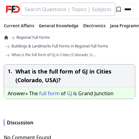
Current Affairs
General Knowledge
Electronics
Java Program
→
Regional Full Forms
→
Buildings & Landmarks Full Forms in Regional Full Forms
→
What is the full form of GJ in Cities (Colorado, U...
What is the full form of GJ in Cities
1.
(Colorado, USA)?
Answer» The
full
form
of
GJ
is Grand Junction
Discussion
No Comment Found