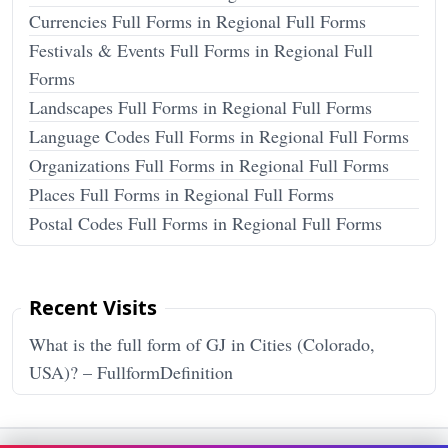
Currencies Full Forms in Regional Full Forms
Festivals & Events Full Forms in Regional Full
Forms
Landscapes Full Forms in Regional Full Forms
Language Codes Full Forms in Regional Full Forms
Organizations Full Forms in Regional Full Forms
Places Full Forms in Regional Full Forms
Postal Codes Full Forms in Regional Full Forms
Recent Visits
What is the full form of GJ in Cities (Colorado,
USA)? – FullformDefinition