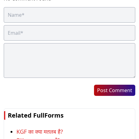
Post Comment
Related FullForms
KGF का क्या मतलब है?