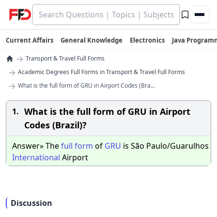
Current Affairs
General Knowledge
Electronics
Java Program
→
Transport & Travel Full Forms
→
Academic Degrees Full Forms in Transport & Travel Full Forms
→
What is the full form of GRU in Airport Codes (Bra...
What is the full form of GRU in Airport
1.
Codes (Brazil)?
Answer» The
full
form
of
GRU
is São Paulo/Guarulhos
International
Airport
Discussion