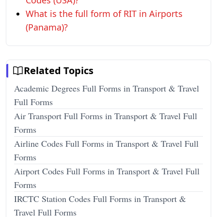
Codes (USA)?
What is the full form of RIT in Airports
(Panama)?
Related Topics
Academic Degrees Full Forms in Transport & Travel
Full Forms
Air Transport Full Forms in Transport & Travel Full
Forms
Airline Codes Full Forms in Transport & Travel Full
Forms
Airport Codes Full Forms in Transport & Travel Full
Forms
IRCTC Station Codes Full Forms in Transport &
Travel Full Forms