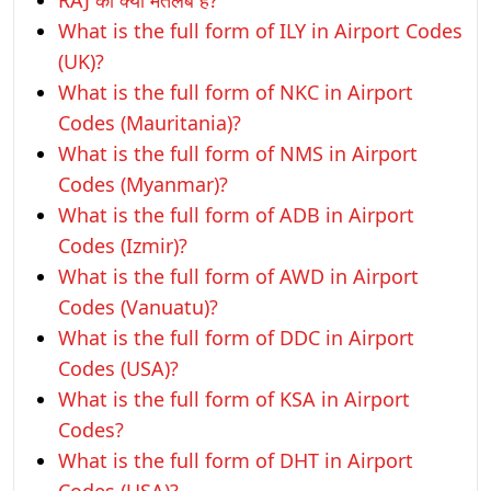
RAJ का क्या मतलब है?
What is the full form of ILY in Airport Codes
(UK)?
What is the full form of NKC in Airport
Codes (Mauritania)?
What is the full form of NMS in Airport
Codes (Myanmar)?
What is the full form of ADB in Airport
Codes (Izmir)?
What is the full form of AWD in Airport
Codes (Vanuatu)?
What is the full form of DDC in Airport
Codes (USA)?
What is the full form of KSA in Airport
Codes?
What is the full form of DHT in Airport