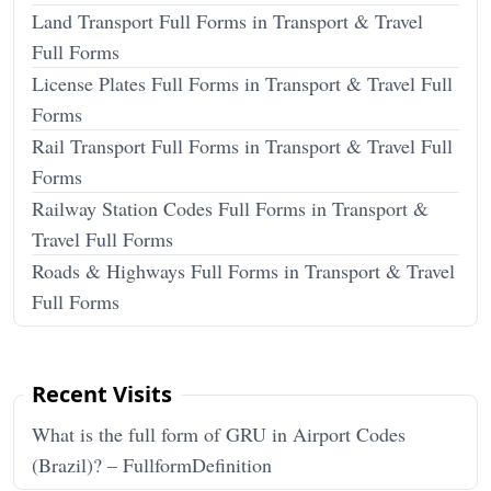
Land Transport Full Forms in Transport & Travel
Full Forms
License Plates Full Forms in Transport & Travel Full
Forms
Rail Transport Full Forms in Transport & Travel Full
Forms
Railway Station Codes Full Forms in Transport &
Travel Full Forms
Roads & Highways Full Forms in Transport & Travel
Full Forms
Recent Visits
What is the full form of GRU in Airport Codes
(Brazil)? – FullformDefinition