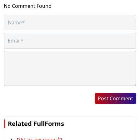
No Comment Found
Post Comment
Related FullForms