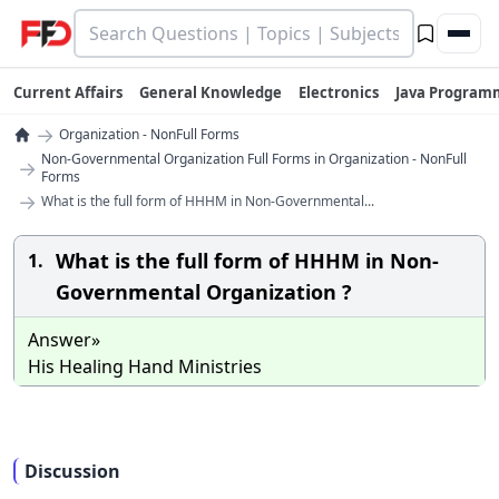
Current Affairs
General Knowledge
Electronics
Java Program
→
Organization - NonFull Forms
Non-Governmental Organization Full Forms in Organization - NonFull
→
Forms
→
What is the full form of HHHM in Non-Governmental...
What is the full form of HHHM in Non-
1.
Governmental Organization ?
Answer»
His Healing Hand Ministries
Discussion