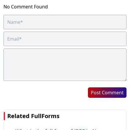
No Comment Found
Post Comment
Related FullForms