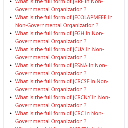
What is the full form of JBRF in Non-
Governmental Organization ?
What is the full form of JECOLAPMEEE in
Non-Governmental Organization ?
What is the full form of JFGH in Non-
Governmental Organization ?
What is the full form of JCUA in Non-
Governmental Organization ?
What is the full form of JESNA in Non-
Governmental Organization ?
What is the full form of JCRCSF in Non-
Governmental Organization ?
What is the full form of JCRCNY in Non-
Governmental Organization ?
What is the full form of JCRC in Non-
Governmental Organization ?