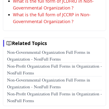
What is the full form of JCDFRU in Non-
Governmental Organization ?
What is the full form of JCCRP in Non-
Governmental Organization ?
Related Topics
Non-Governmental Organization Full Forms in
Organization - NonFull Forms
Non-Profit Organization Full Forms in Organization -
NonFull Forms
Non-Governmental Organization Full Forms in
Organization - NonFull Forms
Non-Profit Organization Full Forms in Organization -
NonFull Forms