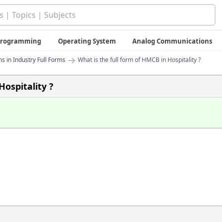
 Programming
Operating System
Analog Communications
→
s in Industry Full Forms
What is the full form of HMCB in Hospitality ?
Hospitality ?