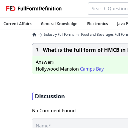
Current Affairs
General Knowledge
Electronics
Java
→
→
Industry Full Forms
Food and Beverages Full Form
What is the full form of HMCB in 
1.
Answer»
Hollywood Mansion
Camps
Bay
Discussion
No Comment Found