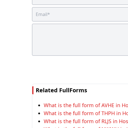
Related FullForms
What is the full form of AVHE in Ho
What is the full form of THPH in Ho
What is the full form of RLJS in Hos