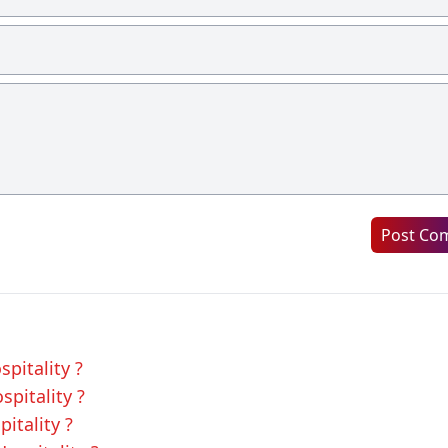
Post Co
spitality ?
spitality ?
pitality ?