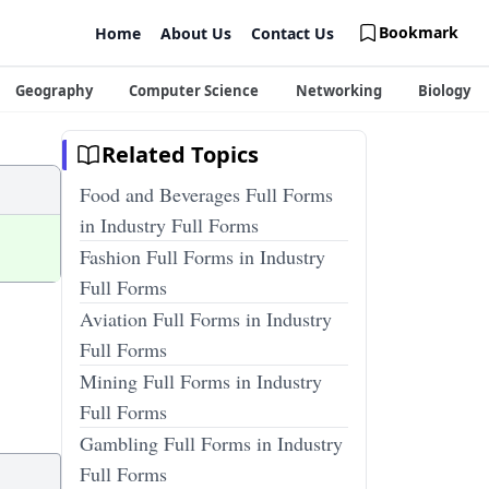
Bookmark
Home
About Us
Contact Us
Geography
Computer Science
Networking
Biology
Related Topics
Food and Beverages Full Forms
in Industry Full Forms
Fashion Full Forms in Industry
Full Forms
Aviation Full Forms in Industry
Full Forms
Mining Full Forms in Industry
Full Forms
Gambling Full Forms in Industry
Full Forms