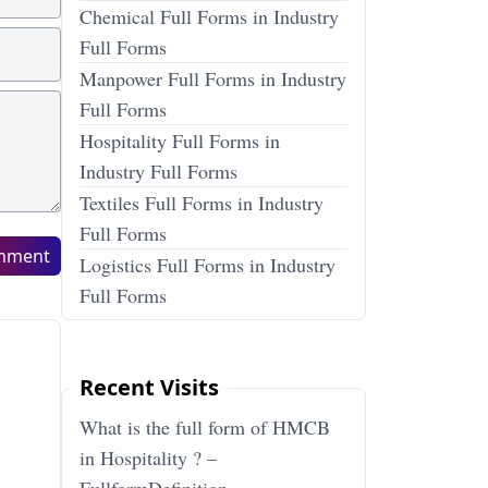
Chemical Full Forms in Industry
Full Forms
Manpower Full Forms in Industry
Full Forms
Hospitality Full Forms in
Industry Full Forms
Textiles Full Forms in Industry
Full Forms
mment
Logistics Full Forms in Industry
Full Forms
Recent Visits
What is the full form of HMCB
in Hospitality ? –