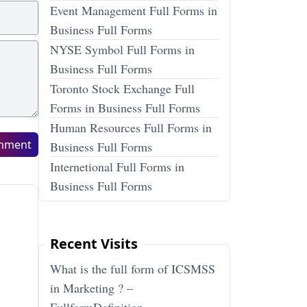
Event Management Full Forms in
Business Full Forms
NYSE Symbol Full Forms in
Business Full Forms
Toronto Stock Exchange Full
Forms in Business Full Forms
Human Resources Full Forms in
mment
Business Full Forms
Internetional Full Forms in
Business Full Forms
Recent Visits
What is the full form of ICSMSS
in Marketing ? –