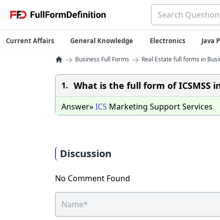
Current Affairs
General Knowledge
Electronics
Java
→
→
Business Full Forms
Real Estate full forms in Bus
What is the full form of ICSMSS i
1.
Answer»
ICS
Marketing Support Services
Discussion
No Comment Found