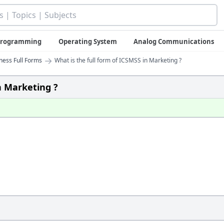
 Programming
Operating System
Analog Communications
→
iness Full Forms
What is the full form of ICSMSS in Marketing ?
n Marketing ?