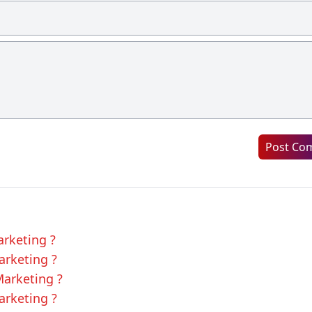
Post Co
arketing ?
arketing ?
Marketing ?
arketing ?