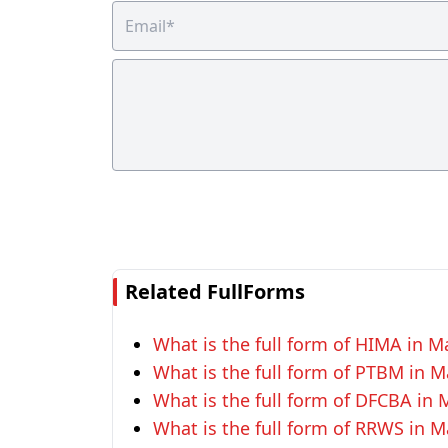
Related FullForms
What is the full form of HIMA in M
What is the full form of PTBM in M
What is the full form of DFCBA in 
What is the full form of RRWS in M