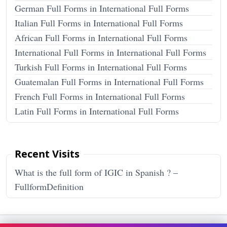
German Full Forms in International Full Forms
Italian Full Forms in International Full Forms
African Full Forms in International Full Forms
International Full Forms in International Full Forms
Turkish Full Forms in International Full Forms
Guatemalan Full Forms in International Full Forms
French Full Forms in International Full Forms
Latin Full Forms in International Full Forms
Recent Visits
What is the full form of IGIC in Spanish ? –
FullformDefinition