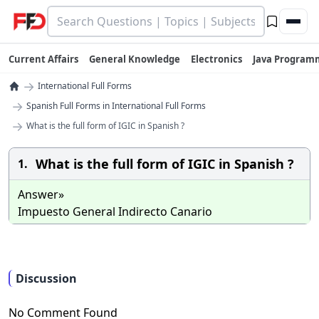
Current Affairs
General Knowledge
Electronics
Java Program
→
International Full Forms
→
Spanish Full Forms in International Full Forms
→
What is the full form of IGIC in Spanish ?
What is the full form of IGIC in Spanish ?
1.
Answer»
Impuesto General Indirecto Canario
Discussion
No Comment Found