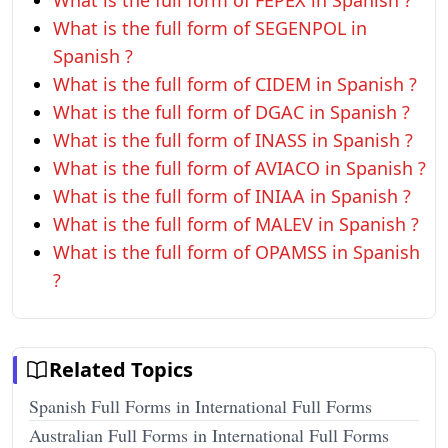
What is the full form of FEPEX in Spanish ?
What is the full form of SEGENPOL in
Spanish ?
What is the full form of CIDEM in Spanish ?
What is the full form of DGAC in Spanish ?
What is the full form of INASS in Spanish ?
What is the full form of AVIACO in Spanish ?
What is the full form of INIAA in Spanish ?
What is the full form of MALEV in Spanish ?
What is the full form of OPAMSS in Spanish
?
Related Topics
Spanish Full Forms in International Full Forms
Australian Full Forms in International Full Forms