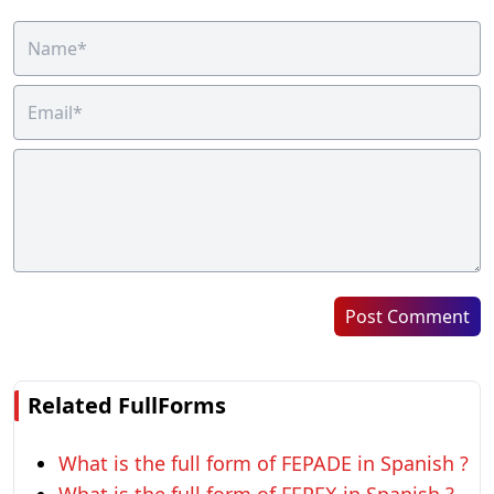
Post Comment
Related FullForms
What is the full form of FEPADE in Spanish ?