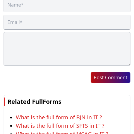
Post Comment
Related FullForms
What is the full form of BJN in IT ?
What is the full form of SFTS in IT ?