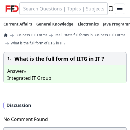
Current Affairs
General Knowledge
Electronics
Java Program
→
→
Business Full Forms
Real Estate full forms in Business Full Forms
→
What is the full form of IITG in IT ?
What is the full form of IITG in IT ?
1.
Answer»
Integrated IT Group
Discussion
No Comment Found