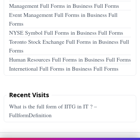
Management Full Forms in Business Full Forms
Event Management Full Forms in Business Full
Forms
NYSE Symbol Full Forms in Business Full Forms
Toronto Stock Exchange Full Forms in Business Full
Forms
Human Resources Full Forms in Business Full Forms
Internetional Full Forms in Business Full Forms
Recent Visits
What is the full form of IITG in IT ? –
FullformDefinition