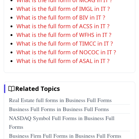
What is the full form of MCAG in IT ?
What is the full form of IMGL in IT ?
What is the full form of BIV in IT ?
What is the full form of ACSS in IT ?
What is the full form of WFHS in IT ?
What is the full form of TIMCC in IT ?
What is the full form of NOCOC in IT ?
What is the full form of ASAL in IT ?
Related Topics
Real Estate full forms in Business Full Forms
Business Full Forms in Business Full Forms
NASDAQ Symbol Full Forms in Business Full
Forms
Business Firm Full Forms in Business Full Forms