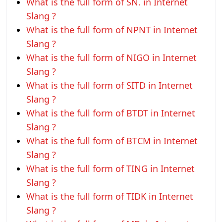
What is the full form of SN. in Internet
Slang ?
What is the full form of NPNT in Internet
Slang ?
What is the full form of NIGO in Internet
Slang ?
What is the full form of SITD in Internet
Slang ?
What is the full form of BTDT in Internet
Slang ?
What is the full form of BTCM in Internet
Slang ?
What is the full form of TING in Internet
Slang ?
What is the full form of TIDK in Internet
Slang ?