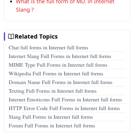
What is the full form of MD. in Internet
Slang ?
Related Topics
Chat full forms in Internet full forms
Internet Slang Full Forms in Internet full forms
MIME Type Full Forms in Internet full forms
Wikipedia Full Forms in Internet full forms
Domain Name Full Forms in Internet full forms
Texting Full Forms in Internet full forms
Internet Emoticons Full Forms in Internet full forms
HTTP Error Code Full Forms in Internet full forms
Slang Full Forms in Internet full forms
Forum Full Forms in Internet full forms