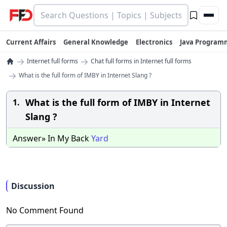
Current Affairs
General Knowledge
Electronics
Java Program
→
→
Internet full forms
Chat full forms in Internet full forms
→
What is the full form of IMBY in Internet Slang ?
What is the full form of IMBY in Internet
1.
Slang ?
Answer» In My Back
Yard
Discussion
No Comment Found