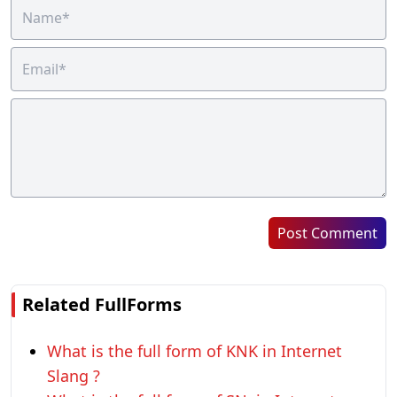
Post Comment
Related FullForms
What is the full form of KNK in Internet
Slang ?