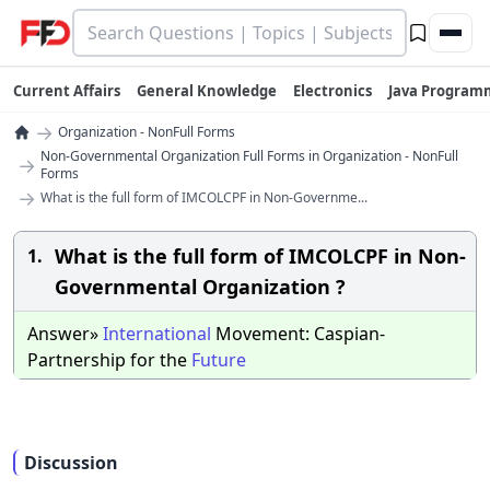
Current Affairs
General Knowledge
Electronics
Java Program
→
Organization - NonFull Forms
Non-Governmental Organization Full Forms in Organization - NonFull
→
Forms
→
What is the full form of IMCOLCPF in Non-Governme...
What is the full form of IMCOLCPF in Non-
1.
Governmental Organization ?
Answer»
International
Movement: Caspian-
Partnership for the
Future
Discussion