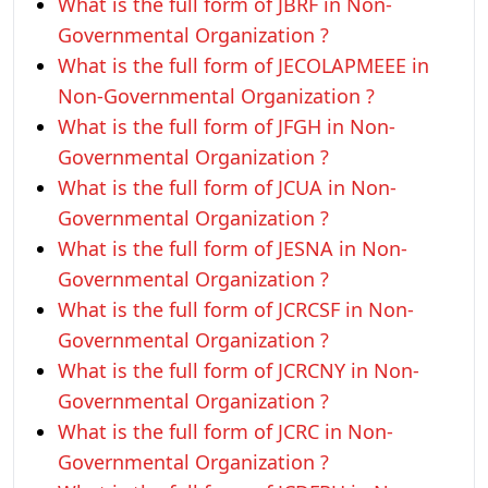
What is the full form of JBRF in Non-
Governmental Organization ?
What is the full form of JECOLAPMEEE in
Non-Governmental Organization ?
What is the full form of JFGH in Non-
Governmental Organization ?
What is the full form of JCUA in Non-
Governmental Organization ?
What is the full form of JESNA in Non-
Governmental Organization ?
What is the full form of JCRCSF in Non-
Governmental Organization ?
What is the full form of JCRCNY in Non-
Governmental Organization ?
What is the full form of JCRC in Non-
Governmental Organization ?