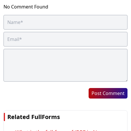
No Comment Found
Post Comment
Related FullForms