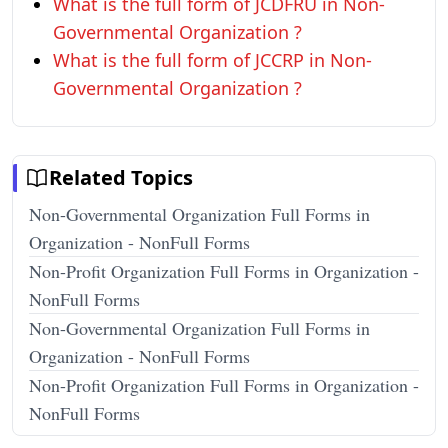
What is the full form of JCDFRU in Non-
Governmental Organization ?
What is the full form of JCCRP in Non-
Governmental Organization ?
Related Topics
Non-Governmental Organization Full Forms in
Organization - NonFull Forms
Non-Profit Organization Full Forms in Organization -
NonFull Forms
Non-Governmental Organization Full Forms in
Organization - NonFull Forms
Non-Profit Organization Full Forms in Organization -
NonFull Forms