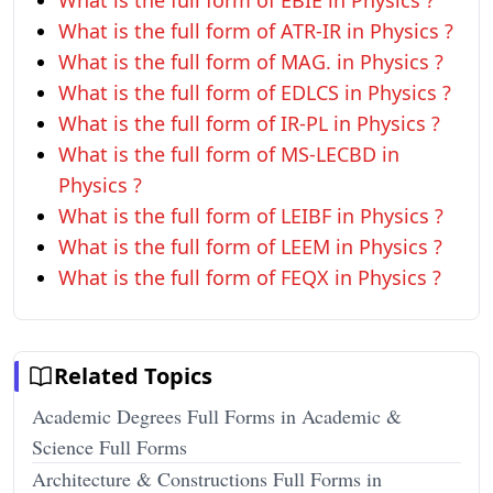
What is the full form of EBIE in Physics ?
What is the full form of ATR-IR in Physics ?
What is the full form of MAG. in Physics ?
What is the full form of EDLCS in Physics ?
What is the full form of IR-PL in Physics ?
What is the full form of MS-LECBD in
Physics ?
What is the full form of LEIBF in Physics ?
What is the full form of LEEM in Physics ?
What is the full form of FEQX in Physics ?
Related Topics
Academic Degrees Full Forms in Academic &
Science Full Forms
Architecture & Constructions Full Forms in