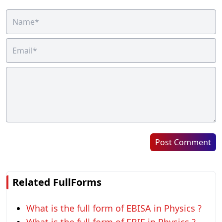
Post Comment
Related FullForms
What is the full form of EBISA in Physics ?