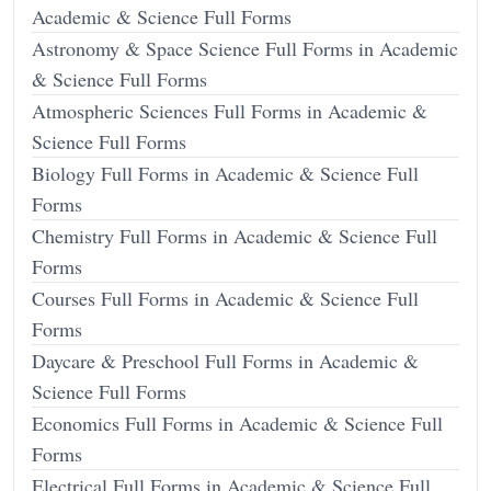
Academic & Science Full Forms
Astronomy & Space Science Full Forms in Academic
& Science Full Forms
Atmospheric Sciences Full Forms in Academic &
Science Full Forms
Biology Full Forms in Academic & Science Full
Forms
Chemistry Full Forms in Academic & Science Full
Forms
Courses Full Forms in Academic & Science Full
Forms
Daycare & Preschool Full Forms in Academic &
Science Full Forms
Economics Full Forms in Academic & Science Full
Forms
Electrical Full Forms in Academic & Science Full