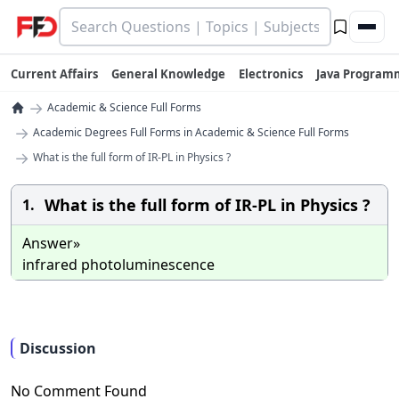
Current Affairs
General Knowledge
Electronics
Java Program
→
Academic & Science Full Forms
→
Academic Degrees Full Forms in Academic & Science Full Forms
→
What is the full form of IR-PL in Physics ?
What is the full form of IR-PL in Physics ?
1.
Answer»
infrared photoluminescence
Discussion
No Comment Found