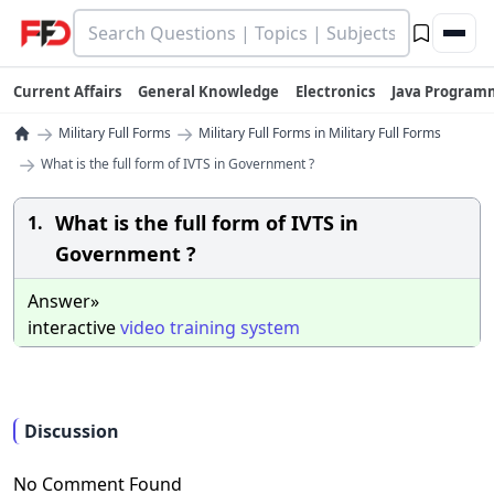
Current Affairs
General Knowledge
Electronics
Java Program
→
→
Military Full Forms
Military Full Forms in Military Full Forms
→
What is the full form of IVTS in Government ?
What is the full form of IVTS in
1.
Government ?
Answer»
interactive
video
training
system
Discussion
No Comment Found