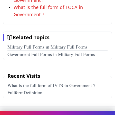
Government ?
What is the full form of TOCA in
Government ?
Related Topics
Military Full Forms in Military Full Forms
Government Full Forms in Military Full Forms
Recent Visits
What is the full form of IVTS in Government ? –
FullformDefinition
Terms & Conditions
Privacy Policy
Disclaimer
How It Works