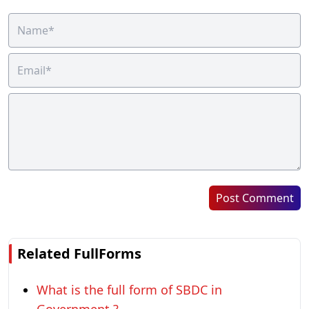
Post Comment
Related FullForms
What is the full form of SBDC in