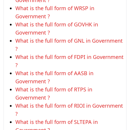
Government ?
What is the full form of WRSP in
Government ?
What is the full form of GOVHK in
Government ?
What is the full form of GNL in Government
?
What is the full form of FDPI in Government
?
What is the full form of AASB in
Government ?
What is the full form of RTPS in
Government ?
What is the full form of RIOI in Government
?
What is the full form of SLTEPA in