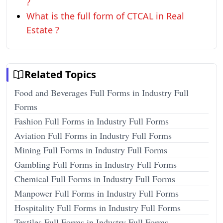
?
What is the full form of CTCAL in Real
Estate ?
Related Topics
Food and Beverages Full Forms in Industry Full
Forms
Fashion Full Forms in Industry Full Forms
Aviation Full Forms in Industry Full Forms
Mining Full Forms in Industry Full Forms
Gambling Full Forms in Industry Full Forms
Chemical Full Forms in Industry Full Forms
Manpower Full Forms in Industry Full Forms
Hospitality Full Forms in Industry Full Forms
Textiles Full Forms in Industry Full Forms