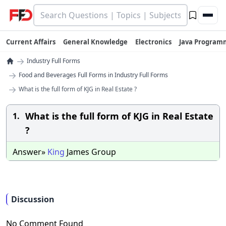
Current Affairs
General Knowledge
Electronics
Java Program
→
Industry Full Forms
→
Food and Beverages Full Forms in Industry Full Forms
→
What is the full form of KJG in Real Estate ?
What is the full form of KJG in Real Estate
1.
?
Answer»
King
James Group
Discussion
No Comment Found