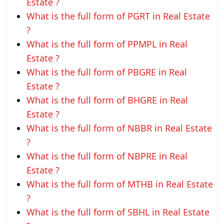
Estate ?
What is the full form of PGRT in Real Estate
?
What is the full form of PPMPL in Real
Estate ?
What is the full form of PBGRE in Real
Estate ?
What is the full form of BHGRE in Real
Estate ?
What is the full form of NBBR in Real Estate
?
What is the full form of NBPRE in Real
Estate ?
What is the full form of MTHB in Real Estate
?
What is the full form of SBHL in Real Estate