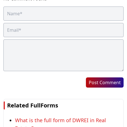
Post Comment
Related FullForms
What is the full form of DWREI in Real