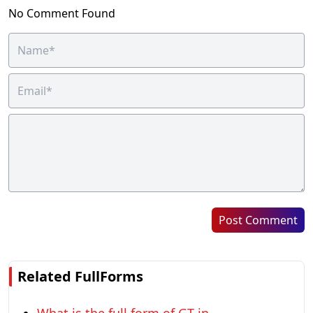
No Comment Found
Post Comment
Related FullForms