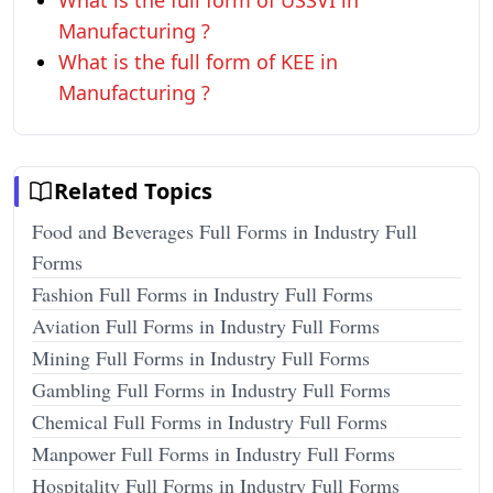
What is the full form of USSVI in
Manufacturing ?
What is the full form of KEE in
Manufacturing ?
Related Topics
Food and Beverages Full Forms in Industry Full
Forms
Fashion Full Forms in Industry Full Forms
Aviation Full Forms in Industry Full Forms
Mining Full Forms in Industry Full Forms
Gambling Full Forms in Industry Full Forms
Chemical Full Forms in Industry Full Forms
Manpower Full Forms in Industry Full Forms
Hospitality Full Forms in Industry Full Forms