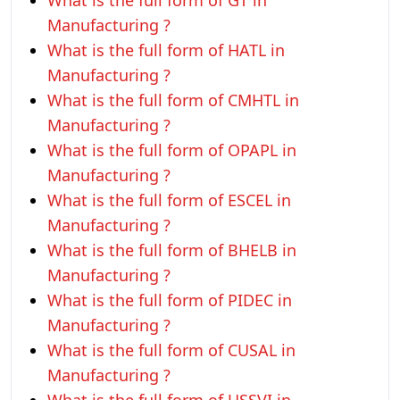
What is the full form of GT in
Manufacturing ?
What is the full form of HATL in
Manufacturing ?
What is the full form of CMHTL in
Manufacturing ?
What is the full form of OPAPL in
Manufacturing ?
What is the full form of ESCEL in
Manufacturing ?
What is the full form of BHELB in
Manufacturing ?
What is the full form of PIDEC in
Manufacturing ?
What is the full form of CUSAL in
Manufacturing ?