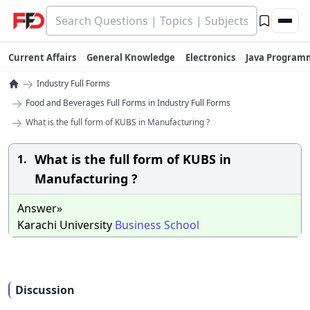
Current Affairs
General Knowledge
Electronics
Java Program
→
Industry Full Forms
→
Food and Beverages Full Forms in Industry Full Forms
→
What is the full form of KUBS in Manufacturing ?
What is the full form of KUBS in
1.
Manufacturing ?
Answer»
Karachi University
Business
School
Discussion