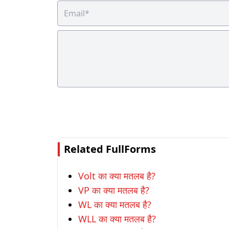
Related FullForms
Volt का क्या मतलब है?
VP का क्या मतलब है?
WL का क्या मतलब है?
WLL का क्या मतलब है?