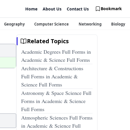
Bookmark
Home
About Us
Contact Us
Geography
Computer Science
Networking
Biology
Related Topics
Academic Degrees Full Forms in
Academic & Science Full Forms
Architecture & Constructions
Full Forms in Academic &
Science Full Forms
Astronomy & Space Science Full
Forms in Academic & Science
Full Forms
Atmospheric Sciences Full Forms
in Academic & Science Full