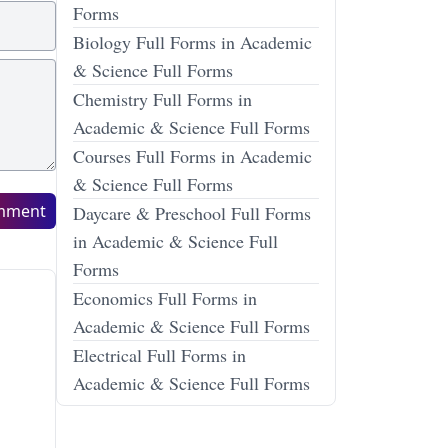
Forms
Biology Full Forms in Academic
& Science Full Forms
Chemistry Full Forms in
Academic & Science Full Forms
Courses Full Forms in Academic
& Science Full Forms
mment
Daycare & Preschool Full Forms
in Academic & Science Full
Forms
Economics Full Forms in
Academic & Science Full Forms
Electrical Full Forms in
Academic & Science Full Forms