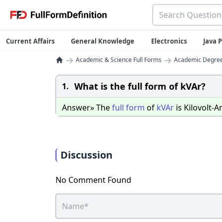
Current Affairs
General Knowledge
Electronics
Java
→
→
Academic & Science Full Forms
Academic Degrees
What is the full form of kVAr?
1.
Answer» The
full
form
of
kVAr
is Kilovolt-
Discussion
No Comment Found