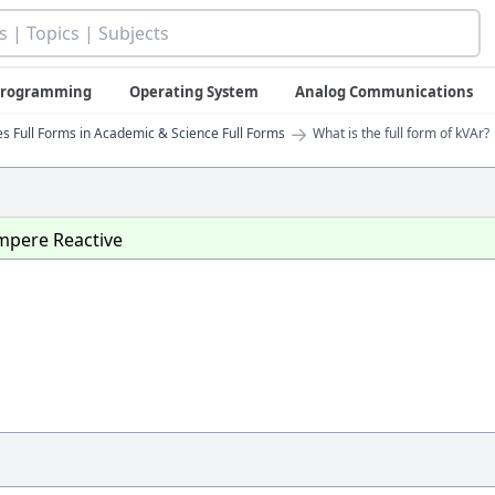
 Programming
Operating System
Analog Communications
→
 Full Forms in Academic & Science Full Forms
What is the full form of kVAr?
Ampere Reactive