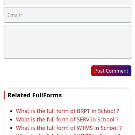
Post Comment
Related FullForms
What is the full form of BRPT in School ?
What is the full form of SERV in School ?
What is the full form of WTMS in School ?