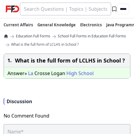
Current Affairs
General Knowledge
Electronics
Java Program
→
→
Education Full Forms
School Full Forms in Education Full Forms
→
What is the full form of LCLHS in School ?
What is the full form of LCLHS in School ?
1.
Answer»
La
Crosse Logan
High
School
Discussion
No Comment Found