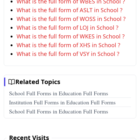
What is the full form of WBES in School ?
What is the full form of ASLT in School ?
What is the full form of WOSS in School ?
What is the full form of LOJ in School ?
What is the full form of WKES in School ?
What is the full form of XHS in School ?
What is the full form of VSY in School ?
Related Topics
School Full Forms in Education Full Forms
Institution Full Forms in Education Full Forms
School Full Forms in Education Full Forms
Recent Visits