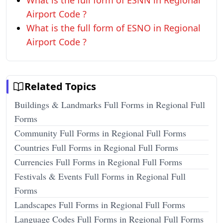
What is the full form of ESNN in Regional
Airport Code ?
What is the full form of ESNO in Regional
Airport Code ?
Related Topics
Buildings & Landmarks Full Forms in Regional Full
Forms
Community Full Forms in Regional Full Forms
Countries Full Forms in Regional Full Forms
Currencies Full Forms in Regional Full Forms
Festivals & Events Full Forms in Regional Full
Forms
Landscapes Full Forms in Regional Full Forms
Language Codes Full Forms in Regional Full Forms