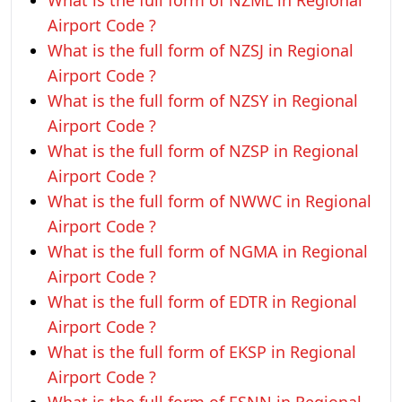
What is the full form of NZML in Regional
Airport Code ?
What is the full form of NZSJ in Regional
Airport Code ?
What is the full form of NZSY in Regional
Airport Code ?
What is the full form of NZSP in Regional
Airport Code ?
What is the full form of NWWC in Regional
Airport Code ?
What is the full form of NGMA in Regional
Airport Code ?
What is the full form of EDTR in Regional
Airport Code ?
What is the full form of EKSP in Regional
Airport Code ?