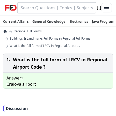
Current Affairs
General Knowledge
Electronics
Java Program
→
Regional Full Forms
→
Buildings & Landmarks Full Forms in Regional Full Forms
→
What is the full form of LRCV in Regional Airport...
What is the full form of LRCV in Regional
1.
Airport Code ?
Answer»
Craiova airport
Discussion