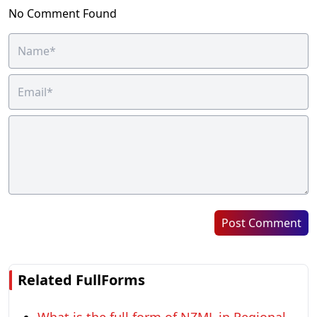
No Comment Found
Post Comment
Related FullForms